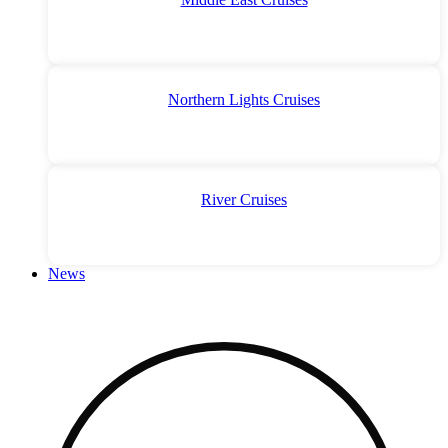
Northern Lights Cruises
River Cruises
News