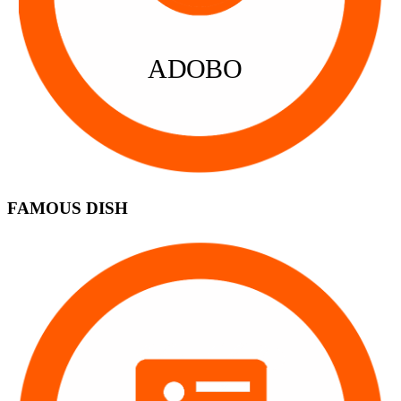
ADOBO
FAMOUS DISH