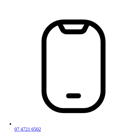
Skip
to
content
07 4721 6502