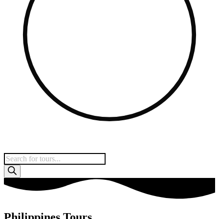
Products
search
Philippines Tours