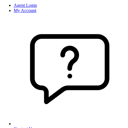
Agent Login
My Account