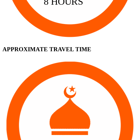
8 HOURS
APPROXIMATE TRAVEL TIME