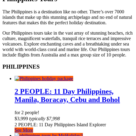
The Philippines is a destination like no other. There’s over 7000
islands that make up this stunning archipelago and no end of natural
features that makes this the perfect holiday destination.
Our Philippines tours take in the vast array of stunning beaches, rich
culture, magnificent waterfalls, tranquil rice terraces and impressive
volcanoes. Explore enchanting caves and a breathtaking under sea
world with world-class coral and marine life. Our Philippines tours
include flights from Australia and a max group size of 10 people.
PHILIPPINES
2 PEOPLE: 11 Day Philippines,
Manila, Boracay, Cebu and Bohol
for 2 people!
$
3,999
typically
$
7,998
2 PEOPLE: 11 Day Philippines Island Explorer
See More