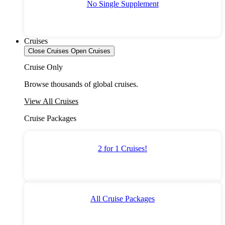
No Single Supplement
Cruises
Close Cruises
Open Cruises
Cruise Only
Browse thousands of global cruises.
View All Cruises
Cruise Packages
2 for 1 Cruises!
All Cruise Packages