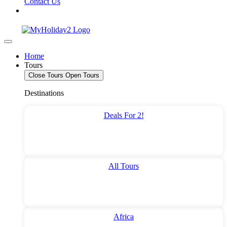
Contact Us
Home
Tours
Close Tours
Open Tours
Destinations
Deals For 2!
All Tours
Africa