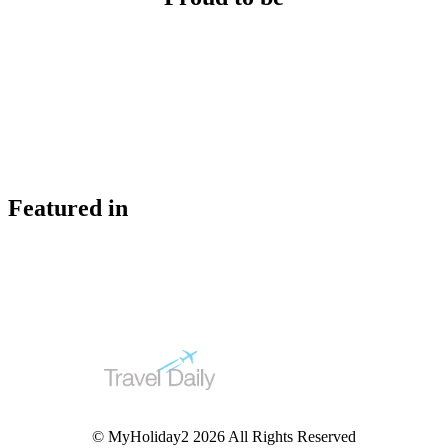
Featured in
© MyHoliday2 2026 All Rights Reserved