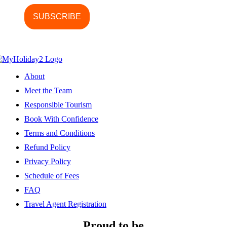
About
Meet the Team
Responsible Tourism
Book With Confidence
Terms and Conditions
Refund Policy
Privacy Policy
Schedule of Fees
FAQ
Travel Agent Registration
Proud to be