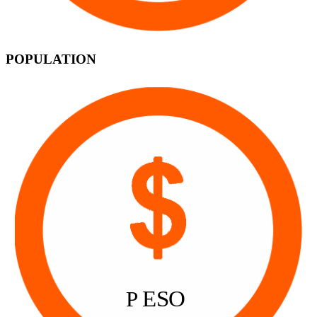
POPULATION
ESO
P