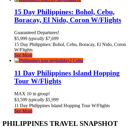
15 Day Philippines: Bohol, Cebu,
Boracay, El Nido, Coron W/Flights
Guaranteed Departures!
$
5,999
typically
$
7,699
15 Day Philippines: Bohol, Cebu, Boracay, El Nido, Coron
W/Flights
See More
11 Day Philippines Island Hopping
Tour W/Flights
MAX 10 in group!
$
3,599
typically
$
5,999
11 Day Philippines Island Hopping Tour W/Flights
See More
PHILIPPINES TRAVEL SNAPSHOT