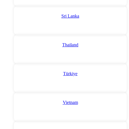
Sri Lanka
Thailand
Türkiye
Vietnam