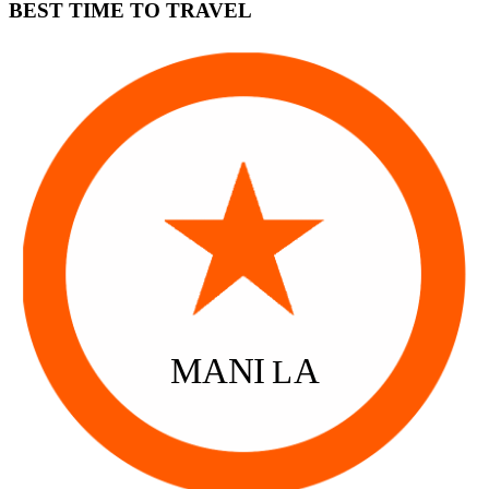
BEST TIME TO TRAVEL
MANI
A
L