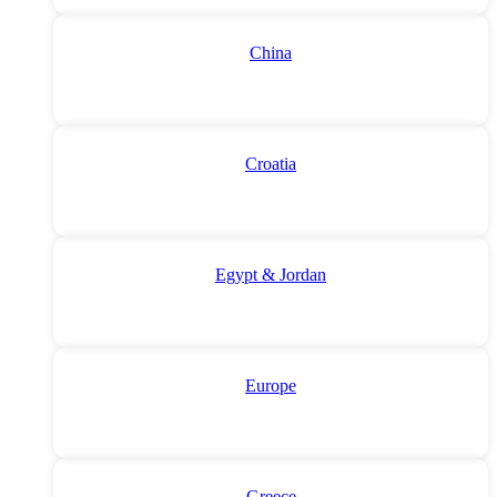
China
Croatia
Egypt & Jordan
Europe
Greece