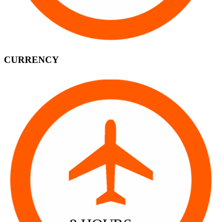
CURRENCY