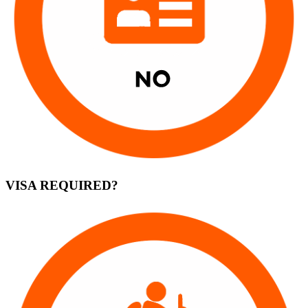
VISA REQUIRED?