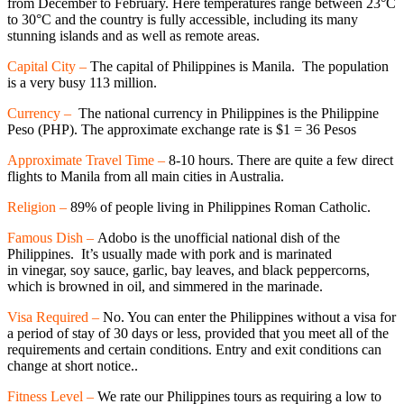
from December to February. Here temperatures range between 23°C
to 30°C and the country is fully accessible, including its many
stunning islands and as well as remote areas.
Capital City –
The capital of Philippines is Manila. The population
is a very busy 113 million.
Currency –
The national currency in Philippines is the Philippine
Peso (PHP). The approximate exchange rate is $1 = 36 Pesos
Approximate Travel Time –
8-10 hours. There are quite a few direct
flights to Manila from all main cities in Australia.
Religion –
89% of people living in Philippines Roman Catholic.
Famous Dish –
Adobo is the unofficial national dish of the
Philippines. It’s usually made with pork and is marinated
in vinegar, soy sauce, garlic, bay leaves, and black peppercorns,
which is browned in oil, and simmered in the marinade.
Visa Required –
No. You can enter the Philippines without a visa for
a period of stay of 30 days or less, provided that you meet all of the
requirements and certain conditions. Entry and exit conditions can
change at short notice..
Fitness Level –
We rate our Philippines tours as requiring a low to