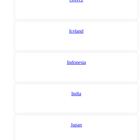
Iceland
Indonesia
India
Japan