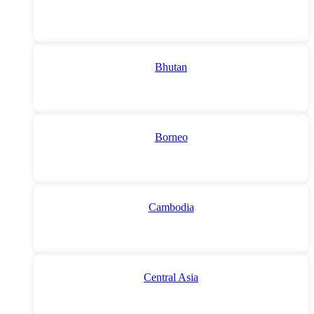
Bhutan
Borneo
Cambodia
Central Asia