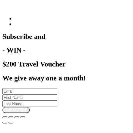
Subscribe and
- WIN -
$200 Travel Voucher
We give away one a month!
SUBSCRIBE