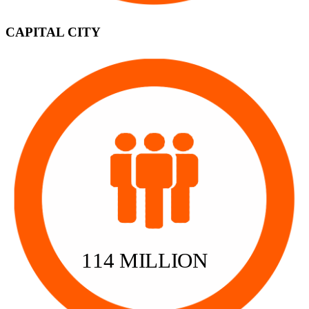
CAPITAL CITY
114 MILLION