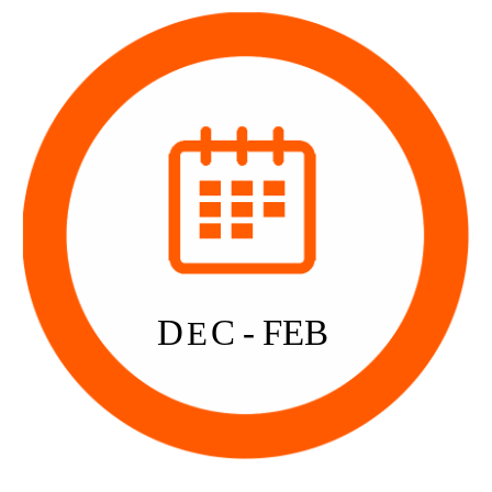
D
C - FEB
E