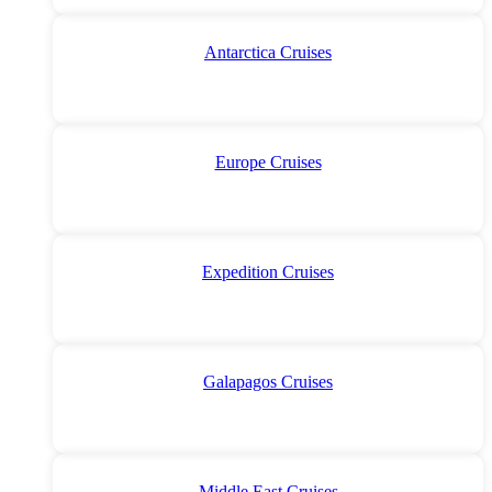
Antarctica Cruises
Europe Cruises
Expedition Cruises
Galapagos Cruises
Middle East Cruises