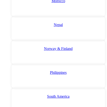
Morocco
Nepal
Norway & Finland
Philippines
South America