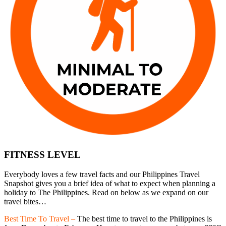
FITNESS LEVEL
Everybody loves a few travel facts and our Philippines Travel
Snapshot gives you a brief idea of what to expect when planning a
holiday to The Philippines. Read on below as we expand on our
travel bites…
Best Time To Travel –
The best time to travel to the Philippines is