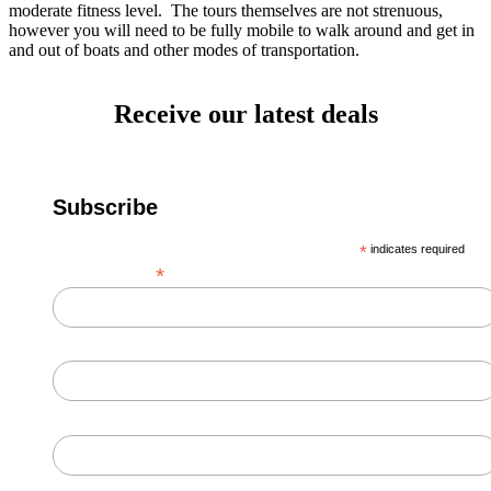
moderate fitness level. The tours themselves are not strenuous,
however you will need to be fully mobile to walk around and get in
and out of boats and other modes of transportation.
Receive our latest deals
Subscribe
*
indicates required
*
Email Address
First Name
Last Name