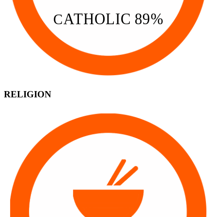
A
THOLIC 89%
C
RELIGION