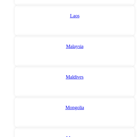
Laos
Malaysia
Maldives
Mongolia