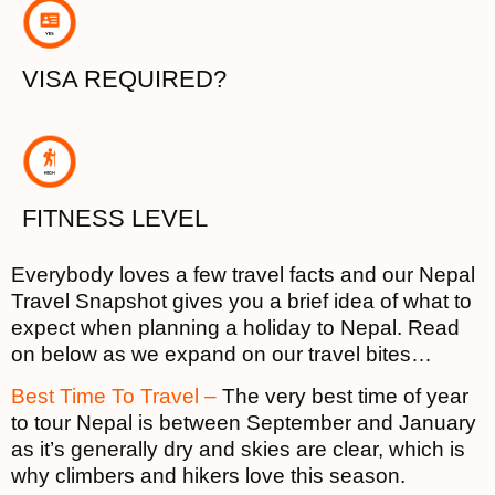
VISA REQUIRED?
FITNESS LEVEL
Everybody loves a few travel facts and our Nepal
Travel Snapshot gives you a brief idea of what to
expect when planning a holiday to Nepal. Read
on below as we expand on our travel bites…
Best Time To Travel –
The very best time of year
to tour Nepal is between September and January
as it’s generally dry and skies are clear, which is
why climbers and hikers love this season.