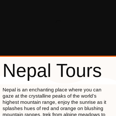
Nepal Tours
Nepal is an enchanting place where you can
gaze at the crystalline peaks of the world’s
highest mountain range, enjoy the sunrise as it
splashes hues of red and orange on blushing
mountain ranges, trek from alpine meadows to