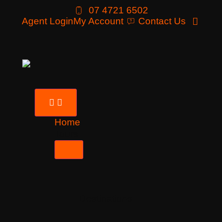
07 4721 6502
Agent Login
My Account
Contact Us
Home
Tours
Destinations