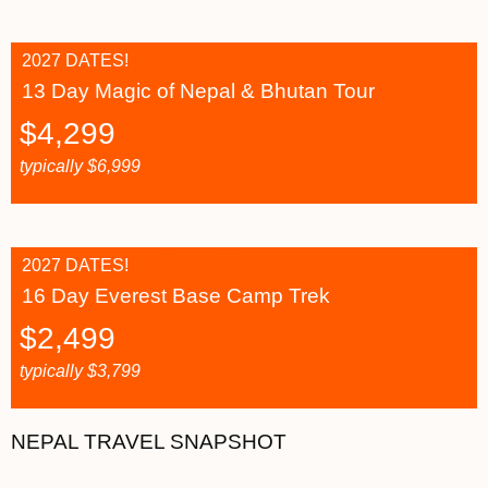
2027 DATES!
13 Day Magic of Nepal & Bhutan Tour
$
4,299
typically
$
6,999
2027 DATES!
16 Day Everest Base Camp Trek
$
2,499
typically
$
3,799
NEPAL TRAVEL SNAPSHOT