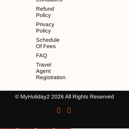
Refund
Policy
Privacy
Policy
Schedule
Of Fees
FAQ
Travel
Agent
Registration
© MyHoliday2 2026 All Rights Reserved