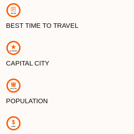
BEST TIME TO TRAVEL
CAPITAL CITY
POPULATION