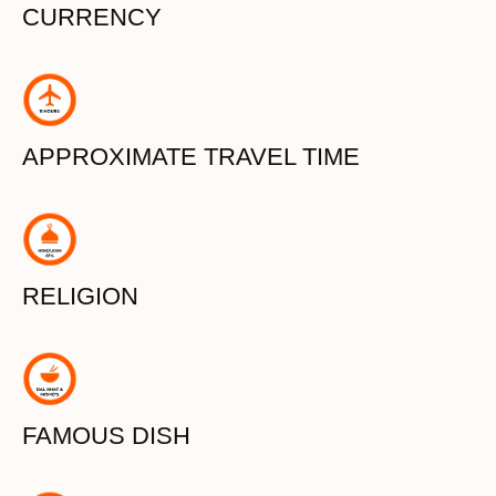
CURRENCY
APPROXIMATE TRAVEL TIME
RELIGION
FAMOUS DISH