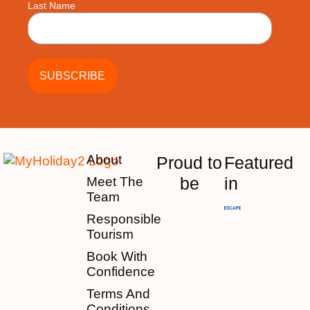
Last Name
About
Proud to
Featured
be
in
Meet The
Team
Responsible
Tourism
Book With
Confidence
Terms And
Conditions