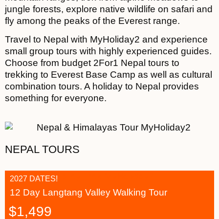
jungle forests, explore native wildlife on safari and
fly among the peaks of the Everest range.
Travel to Nepal with MyHoliday2 and experience
small group tours with highly experienced guides.
Choose from budget 2For1 Nepal tours to
trekking to Everest Base Camp as well as cultural
combination tours. A holiday to Nepal provides
something for everyone.
NEPAL TOURS
2027 DATES!
12 Day Langtang Valley Walking Tour
$
1,499