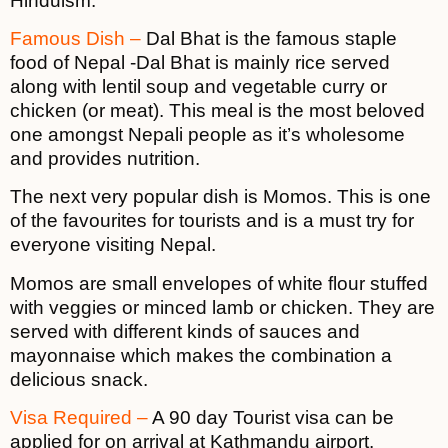
Hinduism.
Famous Dish –
Dal Bhat is the famous staple
food of Nepal -Dal Bhat is mainly rice served
along with lentil soup and vegetable curry or
chicken (or meat). This meal is the most beloved
one amongst Nepali people as it’s wholesome
and provides nutrition.
The next very popular dish is Momos. This is one
of the favourites for tourists and is a must try for
everyone visiting Nepal.
Momos are small envelopes of white flour stuffed
with veggies or minced lamb or chicken. They are
served with different kinds of sauces and
mayonnaise which makes the combination a
delicious snack.
Visa Required –
A 90 day Tourist visa can be
applied for on arrival at Kathmandu airport.