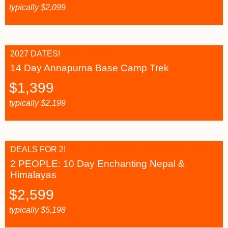
typically
$
2,099
2027 DATES!
14 Day Annapurna Base Camp Trek
$
1,399
typically
$
2,199
DEALS FOR 2!
2 PEOPLE: 10 Day Enchanting Nepal &
Himalayas
$
2,599
typically
$
5,198