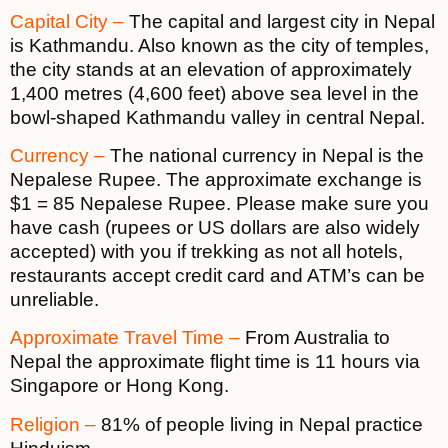
Capital City –
The capital and largest city in Nepal
is Kathmandu. Also known as the city of temples,
the city stands at an elevation of approximately
1,400 metres (4,600 feet) above sea level in the
bowl-shaped Kathmandu valley in central Nepal.
Currency –
The national currency in Nepal is the
Nepalese Rupee. The approximate exchange is
$1 = 85 Nepalese Rupee. Please make sure you
have cash (rupees or US dollars are also widely
accepted) with you if trekking as not all hotels,
restaurants accept credit card and ATM’s can be
unreliable.
Approximate Travel Time –
From Australia to
Nepal the approximate flight time is 11 hours via
Singapore or Hong Kong.
Religion –
81% of people living in Nepal practice