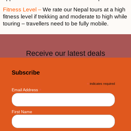
Fitness Level –
We rate our Nepal tours at a high
fitness level if trekking and moderate to high while
touring – travellers need to be fully mobile.
Receive our latest deals
Subscribe
*
indicates required
*
Email Address
First Name