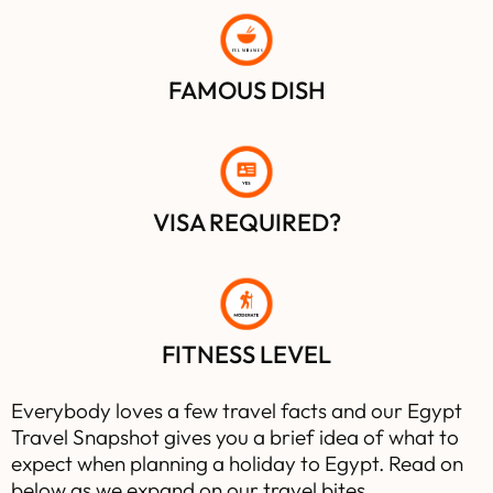
FUL ME
D
AMES
FAMOUS DISH
VISA REQUIRED?
FITNESS LEVEL
Everybody loves a few travel facts and our Egypt
Travel Snapshot gives you a brief idea of what to
expect when planning a holiday to Egypt. Read on
below as we expand on our travel bites…