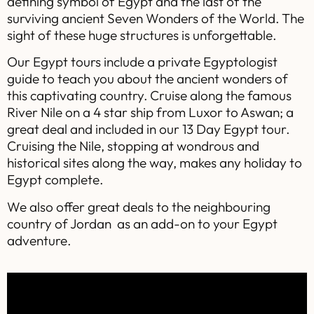
defining symbol of Egypt and the last of the
surviving ancient Seven Wonders of the World. The
sight of these huge structures is unforgettable.
Our Egypt tours include a private Egyptologist
guide to teach you about the ancient wonders of
this captivating country. Cruise along the famous
River Nile on a 4 star ship from Luxor to Aswan; a
great deal and included in our 13 Day Egypt tour.
Cruising the Nile, stopping at wondrous and
historical sites along the way, makes any holiday to
Egypt complete.
We also offer great deals to the neighbouring
country of Jordan as an add-on to your Egypt
adventure.