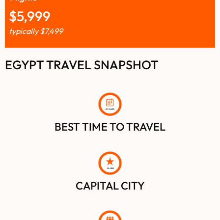
$
5,999
typically
$
7,499
EGYPT TRAVEL SNAPSHOT
BEST TIME TO TRAVEL
C
AIRO
CAPITAL CITY