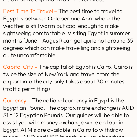
Best Time To Travel –
The best time to travel to
Egypt is between October and April where the
weather is still warm but cool enough to make
sightseeing comfortable. Visiting Egypt in summer
months (June – August) can get quite hot around 35
degrees which can make travelling and sightseeing
quite uncomfortable.
Capital City –
The capital of Egypt is Cairo. Cairo is
twice the size of New York and travel from the
airport into the city only takes about 30 minutes
(traffic permitting)
Currency –
The national currency in Egypt is the
Egyptian Pound. The approximate exchange is AUD
$1 = 12 Egyptian Pounds. Our guides will be able to
assist you with money exchange while on tour in
Egypt. ATM’s are available in Cairo to withdraw