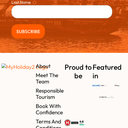
Last Name
About
Proud to
Featured
be
in
Meet The
Team
Responsible
Tourism
Book With
Confidence
Terms And
Conditions