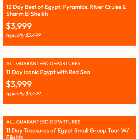
12 Day Best of Egypt: Pyramids, River Cruise &
Sharm El Sheikh
$
3,999
typically
$
5,499
ALL GUARANTEED DEPARTURES!
11 Day Iconic Egypt with Red Sea
$
3,999
typically
$
5,499
ALL GUARANTEED DEPARTURES!
11 Day Treasures of Egypt Small Group Tour W/
Flights