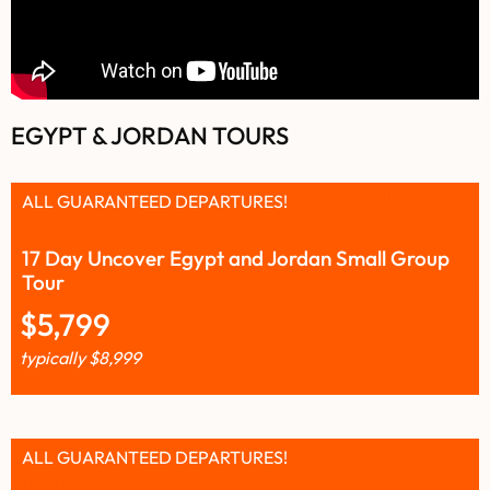
EGYPT & JORDAN TOURS
ALL GUARANTEED DEPARTURES!
17 Day Uncover Egypt and Jordan Small Group
Tour
$
5,799
typically
$
8,999
ALL GUARANTEED DEPARTURES!