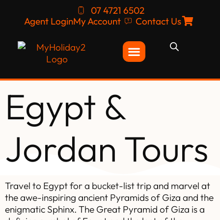
07 4721 6502
Agent Login
My Account
Contact Us
Egypt &
Jordan Tours
Travel to Egypt for a bucket-list trip and marvel at
the awe-inspiring ancient Pyramids of Giza and the
enigmatic Sphinx. The Great Pyramid of Giza is a