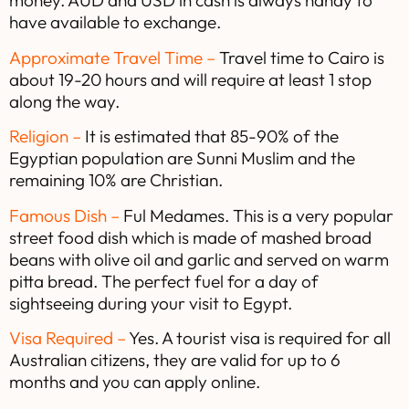
money. AUD and USD in cash is always handy to
have available to exchange.
Approximate Travel Time –
Travel time to Cairo is
about 19-20 hours and will require at least 1 stop
along the way.
Religion –
It is estimated that 85-90% of the
Egyptian population are Sunni Muslim and the
remaining 10% are Christian.
Famous Dish –
Ful Medames. This is a very popular
street food dish which is made of mashed broad
beans with olive oil and garlic and served on warm
pitta bread. The perfect fuel for a day of
sightseeing during your visit to Egypt.
Visa Required –
Yes. A tourist visa is required for all
Australian citizens, they are valid for up to 6
months and you can apply online.