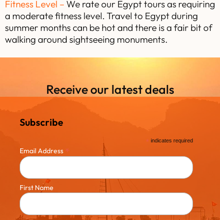
Fitness Level –
We rate our Egypt tours as requiring
a moderate fitness level. Travel to Egypt during
summer months can be hot and there is a fair bit of
walking around sightseeing monuments.
Receive our latest deals
Subscribe
*
indicates required
*
Email Address
First Name