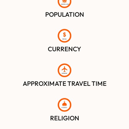
100 MILLION
POPULATION
POUND
CURRENCY
2
0 HOURS
APPROXIMATE TRAVEL TIME
IS
L
AM 90%
RELIGION