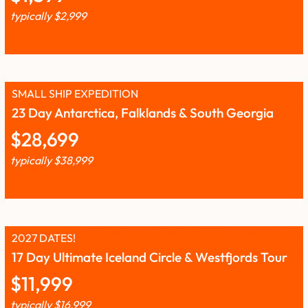
typically
$
2,999
SMALL SHIP EXPEDITION
23 Day Antarctica, Falklands & South Georgia
$
28,699
typically
$
38,999
2027 DATES!
17 Day Ultimate Iceland Circle & Westfjords Tour
$
11,999
typically
$
16,999