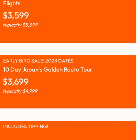
Flights
$
3,599
typically
$
5,399
EARLY BIRD SALE! 2028 DATES!
10 Day Japan’s Golden Route Tour
$
3,699
typically
$
4,999
INCLUDES TIPPING!