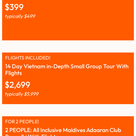
$
399
typically
$
499
FLIGHTS INCLUDED!
14 Day Vietnam in-Depth Small Group Tour With
Flights
$
2,699
typically
$
5,999
FOR 2 PEOPLE!
2 PEOPLE: All Inclusive Maldives Adaaran Club