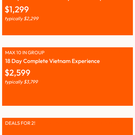
$
1,299
typically
$
2,299
MAX 10 IN GROUP
18 Day Complete Vietnam Experience
$
2,599
typically
$
3,799
DEALS FOR 2!