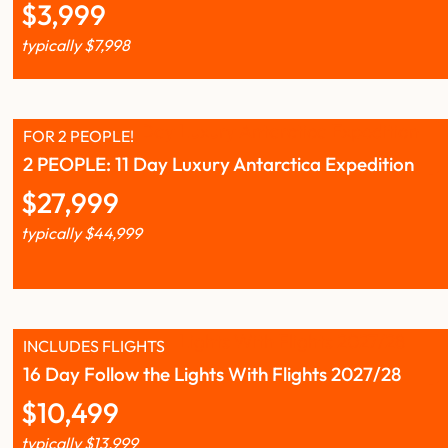
$
3,999
typically
$
7,998
FOR 2 PEOPLE!
2 PEOPLE: 11 Day Luxury Antarctica Expedition
$
27,999
typically
$
44,999
INCLUDES FLIGHTS
16 Day Follow the Lights With Flights 2027/28
$
10,499
typically
$
13,999