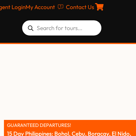
gent Login
My Account
Contact Us
GUARANTEED DEPARTURES!
15 Day Philippines: Bohol, Cebu, Boracay, El Nido,