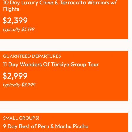
10 Day Luxury China & Terracotta Warriors w/
Flights
$
2,399
typically
$
3,199
GUARNTEED DEPARTURES
11 Day Wonders Of Türkiye Group Tour
$
2,999
typically
$
3,999
SMALL GROUPS!
9 Day Best of Peru & Machu Picchu