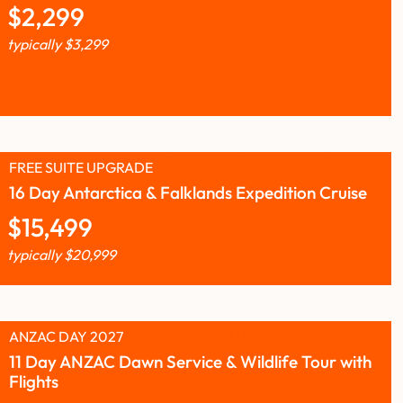
$
2,299
typically
$
3,299
FREE SUITE UPGRADE
16 Day Antarctica & Falklands Expedition Cruise
$
15,499
typically
$
20,999
ANZAC DAY 2027
11 Day ANZAC Dawn Service & Wildlife Tour with
Flights