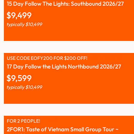
15 Day Follow The Lights: Southbound 2026/27
$
9,499
typically
$
10,499
USE CODE EOFY200 FOR $200 OFF!
17 Day Follow the Lights Northbound 2026/27
$
9,599
typically
$
10,499
FOR 2 PEOPLE!
2FOR1: Taste of Vietnam Small Group Tour ~