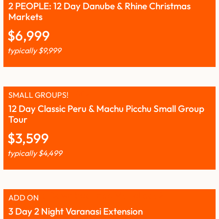
2 PEOPLE: 12 Day Danube & Rhine Christmas
Markets
$
6,999
typically
$
9,999
SMALL GROUPS!
12 Day Classic Peru & Machu Picchu Small Group
Tour
$
3,599
typically
$
4,499
ADD ON
3 Day 2 Night Varanasi Extension