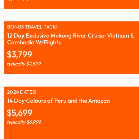
BONUS TRAVEL PACK!
12 Day Exclusive Mekong River Cruise: Vietnam &
Cambodia W/Flights
$
3,799
typically
$
7,599
2026 DATES!
14 Day Colours of Peru and the Amazon
$
5,699
typically
$
6,999