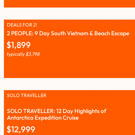
DEALS FOR 2!
2 PEOPLE: 9 Day South Vietnam & Beach Escape
$
1,899
typically
$
3,798
SOLO TRAVELLER
SOLO TRAVELLER: 12 Day Highlights of
Antarctica Expedition Cruise
$
12,999