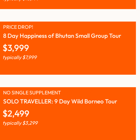
PRICE DROP!
8 Day Happiness of Bhutan Small Group Tour
$
3,999
typically
$
7,999
NO SINGLE SUPPLEMENT
SOLO TRAVELLER: 9 Day Wild Borneo Tour
$
2,499
typically
$
3,299