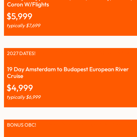
Coron W/Flights
$
5,999
typically
$
7,699
2027 DATES!
19 Day Amsterdam to Budapest European River
Cruise
$
4,999
typically
$
6,999
BONUS OBC!