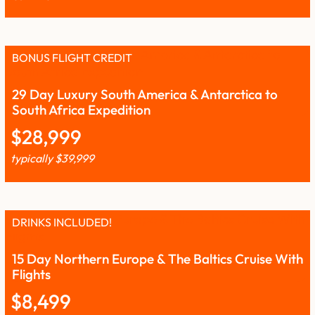
BONUS FLIGHT CREDIT
29 Day Luxury South America & Antarctica to
South Africa Expedition
$
28,999
typically
$
39,999
DRINKS INCLUDED!
15 Day Northern Europe & The Baltics Cruise With
Flights
$
8,499