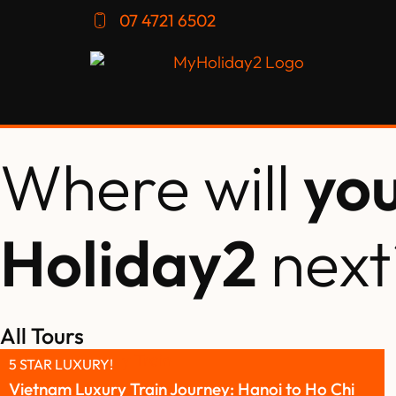
07 4721 6502
Where will
yo
Holiday2
next
All Tours
5 STAR LUXURY!
Vietnam Luxury Train Journey: Hanoi to Ho Chi