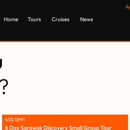
A
Home
Tours
Cruises
News
u
?
43% OFF!
6 Day Sarawak Discovery Small Group Tour