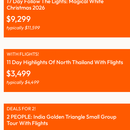
17 Day Follow The Lights: Magical White
Christmas 2026
$
9,299
typically
$
11,599
WITH FLIGHTS!
11 Day Highlights Of North Thailand With Flights
$
3,499
typically
$
4,499
DEALS FOR 2!
2 PEOPLE: India Golden Triangle Small Group
Tour With Flights