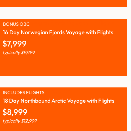
BONUS OBC
16 Day Norwegian Fjords Voyage with Flights
$
7,999
typically
$
9,999
INCLUDES FLIGHTS!
18 Day Northbound Arctic Voyage with Flights
$
8,999
typically
$
12,999