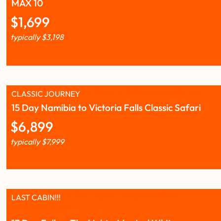
MAX 10
$
1,699
typically
$
3,198
CLASSIC JOURNEY
15 Day Namibia to Victoria Falls Classic Safari
$
6,899
typically
$
7,999
LAST CABIN!!!