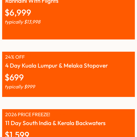
Rannalhi With Flights
$
6,999
typically
$
13,998
24% OFF
4 Day Kuala Lumpur & Melaka Stopover
$
699
typically
$
999
2026 PRICE FREEZE!
11 Day South India & Kerala Backwaters
$
1,599