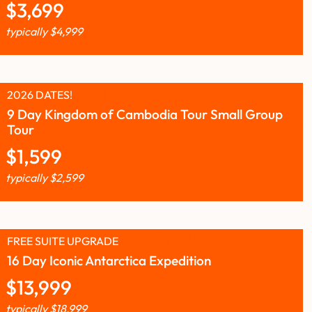
$
3,699
typically
$
4,999
2026 DATES!
9 Day Kingdom of Cambodia Tour Small Group
Tour
$
1,599
typically
$
2,599
FREE SUITE UPGRADE
16 Day Iconic Antarctica Expedition
$
13,999
typically
$
18,999