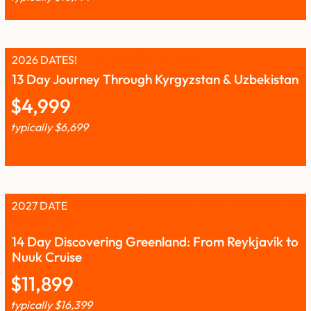
2026 DATES!
13 Day Journey Through Kyrgyzstan & Uzbekistan
$
4,999
typically
$
6,699
2027 DATE
14 Day Discovering Greenland: From Reykjavík to
Nuuk Cruise
$
11,899
typically
$
16,399