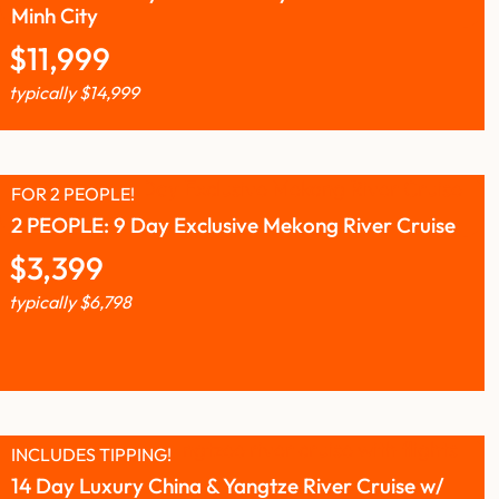
Minh City
$
11,999
typically
$
14,999
FOR 2 PEOPLE!
2 PEOPLE: 9 Day Exclusive Mekong River Cruise
$
3,399
typically
$
6,798
INCLUDES TIPPING!
14 Day Luxury China & Yangtze River Cruise w/