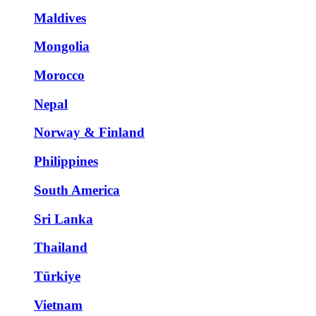
Maldives
Mongolia
Morocco
Nepal
Norway & Finland
Philippines
South America
Sri Lanka
Thailand
Türkiye
Vietnam