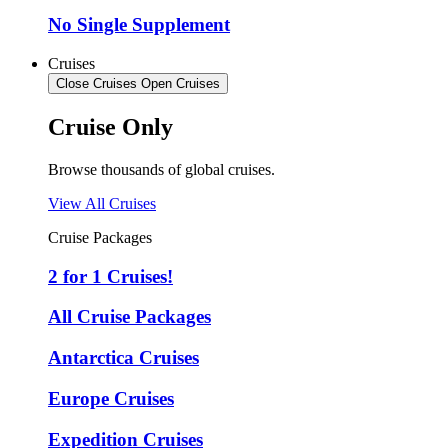
No Single Supplement
Cruises
Close Cruises
Open Cruises
Cruise Only
Browse thousands of global cruises.
View All Cruises
Cruise Packages
2 for 1 Cruises!
All Cruise Packages
Antarctica Cruises
Europe Cruises
Expedition Cruises