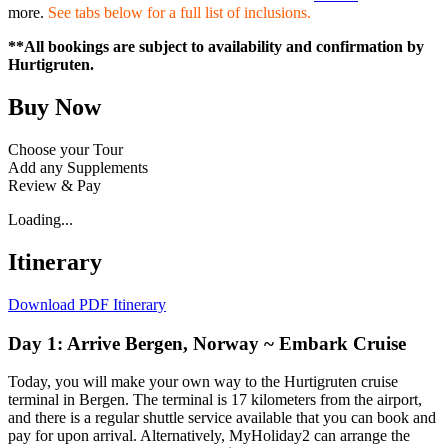
more.
See tabs below for a full list of inclusions.
**All bookings are subject to availability and confirmation by
Hurtigruten.
Buy Now
Choose your Tour
Add any Supplements
Review & Pay
Loading...
Itinerary
Download PDF Itinerary
Day 1: Arrive Bergen, Norway ~ Embark Cruise
Today, you will make your own way to the Hurtigruten cruise
terminal in Bergen. The terminal is 17 kilometers from the airport,
and there is a regular shuttle service available that you can book and
pay for upon arrival. Alternatively, MyHoliday2 can arrange the