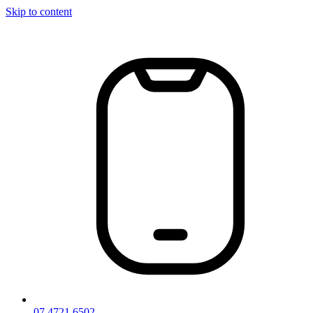
Skip to content
07 4721 6502