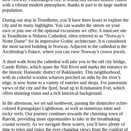
with a vibrant modern atmosphere, thanks in part to its large student
population.
During our stop in Trondheim, you’ll have three hours to explore the
city and its many highlights. You can wander the streets on your
own or join one of the optional excursions we offer. A must-see site
in Trondheim is Nidaros Cathedral, often referred to as “Norway’s
Notre Dame” for its impressive Gothic architecture. It is considered
the most sacred building in Norway. Adjacent to the cathedral is the
Archbishop’s Palace, where you can view Norway’s crown jewels.
A short walk from the cathedral will take you to the old city bridge,
Gamle Bybro, which spans the Nid River and marks the entrance to
the historic Hanseatic district of Bakklandet. This neighborhood,
with its colorful wooden wharves perched on stilts by the river’s
edge, is now home to a variety of eateries and shops. For panoramic
views of the city and the fjord, head up to Kristiansten Fort, which
offers stunning vistas and a rich historical background.
In the afternoon, we set sail northwest, passing the distinctive ochre-
colored Kjeungskjær Lighthouse, as well as numerous islets and
rocky reefs. Our journey continues towards the charming town of
Rørvik, providing more opportunities to take in the breathtaking
coastal scenery. As we navigate these waters, you’ll have plenty of
time to relax and enjoy the ever-changing views from the comfort of