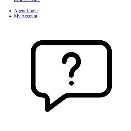
Agent Login
My Account