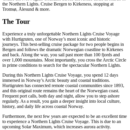
the Northern Lights. Cruise Bergen to Kirkeness, stopping at
Tromsø, Ålesund & more.
The Tour
Experience a truly unforgettable Northern Lights Cruise Voyage
with Hurtigruten, one of Norway’s most iconic and historic
journeys. This best-selling cruise package for two people begins in
Bergen and follows the dramatic Norwegian coastline to Kirkenes
and back. Along the way, you sail past more than 100 fjords and
over 1,000 mountains. Most importantly, you cross the Arctic Circle
in prime conditions to search for the spectacular Northern Lights.
During this Northern Lights Cruise Voyage, you spend 12 days
immersed in Norway’s Arctic beauty and coastal traditions.
Hurtigruten has connected remote coastal communities since 1893,
and this original route remains the heart of the Norwegian coast.
Frequent port calls, both day and night, allow you to step ashore
regularly. As a result, you gain a deeper insight into local culture,
history, and daily life across coastal Norway.
Furthermore, the next few years are expected to be an excellent time
to experience a Northern Lights Cruise Voyage. This is due to an
upcoming Solar Maximum, which increases aurora activity.