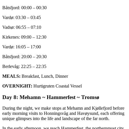
Båtsfjord: 00:00 – 00:30
Vardø: 03:30 – 03:45
Vadsø: 06:55 – 07:10
Kirkenes: 09:00 – 12:30
Vardø: 16:05 – 17:00
Båtsfjord: 20:00 – 20:30
Berlevåg: 22:25 – 22:35
MEALS:
Breakfast, Lunch, Dinner
OVERNIGHT:
Hurtigruten Coastal Vessel
Day 8: Mehamn ~ Hammerfest ~ Tromsø
During the night, we make stops at Mehamn and Kjøllefjord before
early morning visits to Honningsvåg and Havøysund, each offering
unique glimpses into the life and landscape of the far north.
In the early afternoon, we reach Hammerfest, the northernmost city