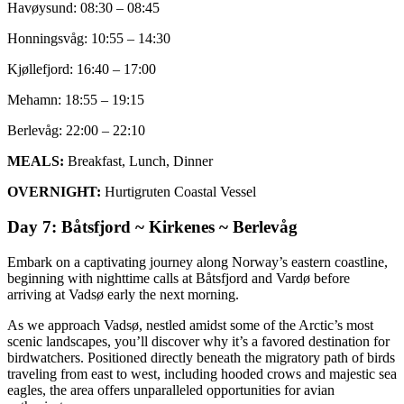
Havøysund: 08:30 – 08:45
Honningsvåg: 10:55 – 14:30
Kjøllefjord: 16:40 – 17:00
Mehamn: 18:55 – 19:15
Berlevåg: 22:00 – 22:10
MEALS:
Breakfast, Lunch, Dinner
OVERNIGHT:
Hurtigruten Coastal Vessel
Day 7: Båtsfjord ~ Kirkenes ~ Berlevåg
Embark on a captivating journey along Norway’s eastern coastline,
beginning with nighttime calls at Båtsfjord and Vardø before
arriving at Vadsø early the next morning.
As we approach Vadsø, nestled amidst some of the Arctic’s most
scenic landscapes, you’ll discover why it’s a favored destination for
birdwatchers. Positioned directly beneath the migratory path of birds
traveling from east to west, including hooded crows and majestic sea
eagles, the area offers unparalleled opportunities for avian