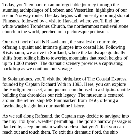
Today, you’ll embark on an unforgettable journey through the
stunning archipelagos of Lofoten and Vesterålen, highlights of our
scenic Norway route. The day begins with an early morning stop at
Finnsnes, followed by a visit to Harstad, where you’ll find the
white-washed Trondenes Church, the northernmost medieval stone
church in the world, perched on a picturesque peninsula.
Our next port of call is Risøyhamn, the smallest on our route,
offering a quaint and intimate glimpse into coastal life. Following
Risøyhamn, we arrive in Sortland, where the landscape gradually
shifts from rolling hills to towering mountains that reach heights of
up to 1,000 meters. The dramatic scenery provides a captivating
backdrop as we continue our voyage.
In Stokmarknes, you’ll visit the birthplace of The Coastal Express,
founded by Captain Richard With in 1893. Here, you can explore
the Hurtigrutemuseet, a unique museum housed in a ship-in-a-bottle
building that chronicles our rich legacy. The museum is centered
around the retired ship MS Finnmarken from 1956, offering a
fascinating insight into our maritime history.
As we sail along Raftsund, the Captain may decide to navigate into
the tiny Trollfjord, weather permitting. The fjord’s narrow passage is
flanked by steep mountain walls so close that you’ll feel you can
reach out and touch them. To exit this dramatic fjord, the ship