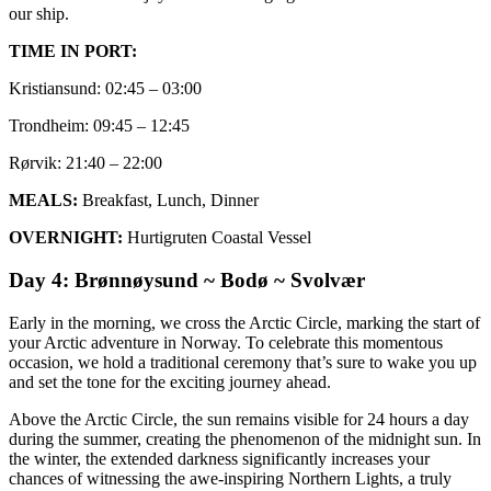
our ship.
TIME IN PORT:
Kristiansund: 02:45 – 03:00
Trondheim: 09:45 – 12:45
Rørvik: 21:40 – 22:00
MEALS:
Breakfast, Lunch, Dinner
OVERNIGHT:
Hurtigruten Coastal Vessel
Day 4: Brønnøysund ~ Bodø ~ Svolvær
Early in the morning, we cross the Arctic Circle, marking the start of
your Arctic adventure in Norway. To celebrate this momentous
occasion, we hold a traditional ceremony that’s sure to wake you up
and set the tone for the exciting journey ahead.
Above the Arctic Circle, the sun remains visible for 24 hours a day
during the summer, creating the phenomenon of the midnight sun. In
the winter, the extended darkness significantly increases your
chances of witnessing the awe-inspiring Northern Lights, a truly