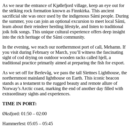
As we near the entrance of Kjøllefjord village, keep an eye out for
the striking rock formation known as Finnkirka. This ancient
sacrificial site was once used by the indigenous Sámi people. During
the summer, you can join an optional excursion to meet local Sámi,
learn about their reindeer herding lifestyle, and listen to traditional
joik folk songs. This unique cultural experience offers deep insight
into the rich heritage of the Sámi community.
In the evening, we reach our northernmost port of call, Mehamn. If
you visit during February or March, you’ll witness the fascinating
sight of cod drying on outdoor wooden racks called hjell, a
traditional practice primarily aimed at preparing the fish for export.
As we set off for Berlevåg, we pass the tall Slettnes Lighthouse, the
northernmost mainland lighthouse on Earth. This iconic beacon
stands as a testament to the rugged beauty and remote allure of
Norway’s Arctic coast, marking the end of another day filled with
extraordinary sights and experiences.
TIME IN PORT:
Øksfjord: 01:50 – 02:00
Hammerfest: 05:05 – 05:45