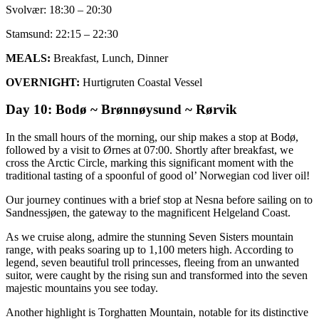
Svolvær: 18:30 – 20:30
Stamsund: 22:15 – 22:30
MEALS:
Breakfast, Lunch, Dinner
OVERNIGHT:
Hurtigruten Coastal Vessel
Day 10: Bodø ~ Brønnøysund ~ Rørvik
In the small hours of the morning, our ship makes a stop at Bodø,
followed by a visit to Ørnes at 07:00. Shortly after breakfast, we
cross the Arctic Circle, marking this significant moment with the
traditional tasting of a spoonful of good ol’ Norwegian cod liver oil!
Our journey continues with a brief stop at Nesna before sailing on to
Sandnessjøen, the gateway to the magnificent Helgeland Coast.
As we cruise along, admire the stunning Seven Sisters mountain
range, with peaks soaring up to 1,100 meters high. According to
legend, seven beautiful troll princesses, fleeing from an unwanted
suitor, were caught by the rising sun and transformed into the seven
majestic mountains you see today.
Another highlight is Torghatten Mountain, notable for its distinctive