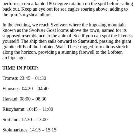
performs a remarkable 180-degree rotation on the spot before sailing
back out. Keep an eye out for sea eagles soaring above, adding to
the fjord’s mystical allure.
In the evening, we reach Svolvær, where the imposing mountain
known as the Svolvær Goat looms above the town, named for its
supposed resemblance to the animal. See if you can spot the likeness
yourself! The ship then sails onward to Stamsund, passing the giant
granite cliffs of the Lofoten Wall. These rugged formations stretch
along the horizon, providing a stunning farewell to the Lofoten
archipelago.
TIME IN PORT:
Tromsø: 23:45 – 01:30
Finnsnes: 04:20 – 04:40
Harstad: 08:00 – 08:30
Risøyhamn: 10:45 – 11:00
Sortland: 12:30 – 13:00
Stokmarknes: 14:15 – 15:15