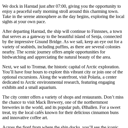
We dock in Harstad just after 07:00, giving you the opportunity to
enjoy a peaceful early morning stroll around this charming town.
Take in the serene atmosphere as the day begins, exploring the local
sights at your own pace.
After departing Harstad, the ship will continue to Finnsnes, a town
that serves as a gateway to the beautiful island of Senja, connected
by the impressive Gisund Bridge. As we sail, keep an eye out for a
variety of seabirds, including puffins, as there are several colonies
nearby. The scenic journey offers ample opportunities for
birdwatching and appreciating the natural beauty of the area.
Next, we sail to Tromsø, the historic capital of Arctic exploration.
You’ll have four hours to explore this vibrant city or join one of the
optional excursions. Along the waterfront, visit Polaria, a center
dedicated to Arctic environmental research, featuring engaging
exhibits and a small aquarium.
The city center offers a variety of shops and restaurants. Don’t miss
the chance to visit Mack Brewery, one of the northernmost
breweries in the world, and its popular pub, Ølhallen. For a sweet
treat, try the local cafés known for their delicious cinnamon buns
and innovative coffee art.
Across the fjord from where the ship docks, you’ll see the iconic