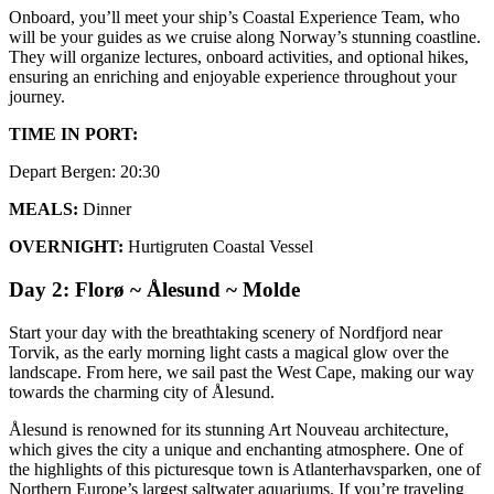
Onboard, you’ll meet your ship’s Coastal Experience Team, who
will be your guides as we cruise along Norway’s stunning coastline.
They will organize lectures, onboard activities, and optional hikes,
ensuring an enriching and enjoyable experience throughout your
journey.
TIME IN PORT:
Depart Bergen: 20:30
MEALS:
Dinner
OVERNIGHT:
Hurtigruten Coastal Vessel
Day 2: Florø ~ Ålesund ~ Molde
Start your day with the breathtaking scenery of Nordfjord near
Torvik, as the early morning light casts a magical glow over the
landscape. From here, we sail past the West Cape, making our way
towards the charming city of Ålesund.
Ålesund is renowned for its stunning Art Nouveau architecture,
which gives the city a unique and enchanting atmosphere. One of
the highlights of this picturesque town is Atlanterhavsparken, one of
Northern Europe’s largest saltwater aquariums. If you’re traveling