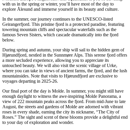
with us in the spring or winter, you’ll have most of the day to
explore Ålesund and immerse yourself in its beauty and culture.
In the summer, our journey continues to the UNESCO-listed
Geirangerfjord. This pristine fjord is a protected paradise, featuring
towering mountain cliffs and spectacular waterfalls such as the
famous Seven Sisters, which cascade dramatically into the fjord
below.
During spring and autumn, your ship will sail to the hidden gem of
Hjørundfjord, nestled in the Sunnmøre Alps. This serene fjord offers
a more secluded experience, allowing you to appreciate its
untouched beauty. We will also visit the scenic village of Urke,
where you can take in views of ancient farms, the fjord, and the lush
mountainsides. Note that visits to Hjørundfjord are exclusive to
voyages departing in 2025-26.
Our final port of the day is Molde. In summer, you might still have
enough daylight to witness the awe-inspiring Molde Panorama, a
view of 222 mountain peaks across the fjord. From mid-June to late
August, the streets and gardens of Molde are adorned with vibrant
roses in every shade, earning the city its nickname, “The City of
Roses.” The sight and scent of these blooms provide a delightful end
to your day of exploration and wonder.