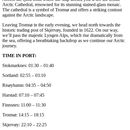
Arctic Cathedral, renowned for its stunning stained-glass mosaic.
The cathedral is a symbol of Tromsø and offers a striking contrast
against the Arctic landscape.
Leaving Tromsø in the early evening, we head north towards the
historic trading post of Skjervøy, founded in 1622. On our way,
we’ll pass the majestic Lyngen Alps, which rise dramatically from
the sea, offering a breathtaking backdrop as we continue our Arctic
journey.
TIME IN PORT:
Stokmarknes: 01:30 – 01:40
Sortland: 02:55 – 03:10
Risøyhamn: 04:35 – 04:50
Harstad: 07:10 – 07:45
Finnsnes: 11:00 – 11:30
Tromsø: 14:15 – 18:15
Skjervøy: 22:10 – 22:25