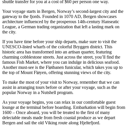
shuttle transfer for you at a cost of $60 per person one way.
Your voyage starts in Bergen, Norway’s second-largest city and the
gateway to the fjords. Founded in 1070 AD, Bergen showcases
architecture influenced by the prosperous 14th-century Hanseatic
League, a German trading organization that left a lasting mark on
the city.
If you have time before your ship departs, make sure to visit the
UNESCO-listed wharfs of the colorful Bryggen district. This
historic area has transformed into an artisan quarter, featuring
charming cobblestone streets. Just across the street, you’ll find the
famous Fish Market, where you can indulge in delicious seafood.
Another must-see is the Fløibanen funicular, which takes you up to
the top of Mount Fløyen, offering stunning views of the city.
To make the most of your visit to Norway, remember that we can
assist in arranging tours before or after your voyage, such as the
popular Norway in a Nutshell program.
As your voyage begins, you can relax in our comfortable guest
lounge at the terminal before boarding. Embarkation will begin from
1600 – Once aboard, you will be treated to the first of many
delectable meals made from fresh coastal produce as we depart
Bergen and sail the old Viking route along Hjeltefjord.