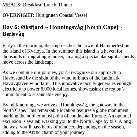
MEALS:
Breakfast, Lunch, Dinner
OVERNIGHT:
Hurtigruten Coastal Vessel
Day 6: Øksfjord ~ Honningsvåg [North Cape] ~
Berlevåg
Early in the morning, the ship reaches the town of Hammerfest on
the island of Kvaløya. In the summer, this island is a haven for
thousands of migrating reindeer, creating a spectacular sight as herds
move across the landscape.
As we continue our journey, you’ll recognize our approach to
Havøysund by the sight of the wind turbines of the landmark
Havøyglaven wind farm. This innovative facility generates enough
electricity to power 6,000 local homes, showcasing the region’s
commitment to sustainable energy.
By mid-morning, we arrive at Honningsvåg, the gateway to the
North Cape. This remarkable location features a globe monument
marking the northernmost point of continental Europe. An optional
excursion is available, taking you to the North Cape by bus. Along
the way, you’ll pass herds of reindeer, depending on the season,
adding to the Arctic charm of your journey.