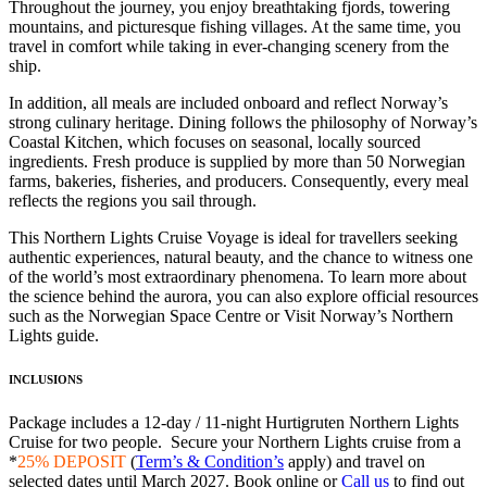
Throughout the journey, you enjoy breathtaking fjords, towering
mountains, and picturesque fishing villages. At the same time, you
travel in comfort while taking in ever-changing scenery from the
ship.
In addition, all meals are included onboard and reflect Norway’s
strong culinary heritage. Dining follows the philosophy of Norway’s
Coastal Kitchen, which focuses on seasonal, locally sourced
ingredients. Fresh produce is supplied by more than 50 Norwegian
farms, bakeries, fisheries, and producers. Consequently, every meal
reflects the regions you sail through.
This Northern Lights Cruise Voyage is ideal for travellers seeking
authentic experiences, natural beauty, and the chance to witness one
of the world’s most extraordinary phenomena. To learn more about
the science behind the aurora, you can also explore official resources
such as the Norwegian Space Centre or Visit Norway’s Northern
Lights guide.
INCLUSIONS
Package includes a 12-day / 11-night Hurtigruten Northern Lights
Cruise for two people. Secure your Northern Lights cruise from a
*
25% DEPOSIT
(
Term’s & Condition’s
apply) and travel on
selected dates until March 2027. Book online or
Call us
to find out