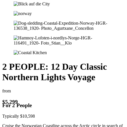
2 PEOPLE: 12 Day Classic
Northern Lights Voyage
from
$
5,299
For 2 People
Typically
$
10,598
Cruise the Norwegian Coastline across the Arctic circle in search of