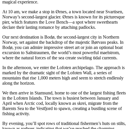
magical experience.
At 10 am, we make a stop in Ørnes, a town located near Svartisen,
Norway’s second-largest glacier. Ørnes is known for its picturesque
pier, which features the Love Bench—a spot where sweethearts
declare their lasting romance by attaching padlocks.
Our next destination is Bodø, the second-largest city in Northern
Norway, set against the backdrop of the majestic Børvass peaks. In
Bodø, you can admire impressive street art or join an optional boat
excursion to Saltstraumen, the world’s most powerful maelstrom,
where the natural forces of the sea create swirling tidal currents.
In the afternoon, we enter the Lofoten archipelago. The approach is
marked by the dramatic sight of the Lofoten Wall, a series of
mountains that rise 1,000 meters high and seem to stretch endlessly
along the horizon.
We then arrive in Stamsund, home to one of the largest fishing fleets
in the Lofoten Islands. The town is busiest between January and
April when Arctic cod, locally known as skrei, migrate from the
Barents Sea to the Vestfjord to spawn, creating a bustling scene of
fishing activity.
By evening, you’ll spot rows of traditional fishermen’s huts on stilts,
known as rorbuer, indicating that we’ve reached the charming