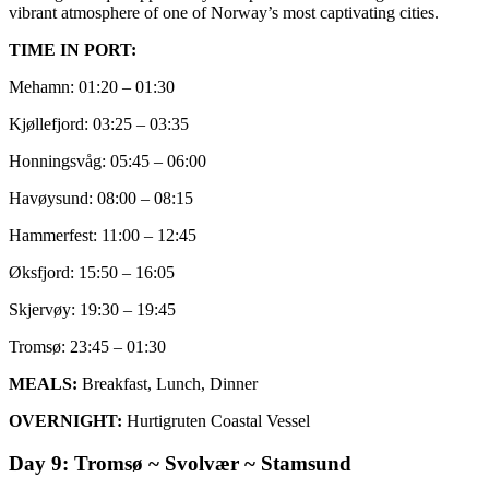
vibrant atmosphere of one of Norway’s most captivating cities.
TIME IN PORT:
Mehamn: 01:20 – 01:30
Kjøllefjord: 03:25 – 03:35
Honningsvåg: 05:45 – 06:00
Havøysund: 08:00 – 08:15
Hammerfest: 11:00 – 12:45
Øksfjord: 15:50 – 16:05
Skjervøy: 19:30 – 19:45
Tromsø: 23:45 – 01:30
MEALS:
Breakfast, Lunch, Dinner
OVERNIGHT:
Hurtigruten Coastal Vessel
Day 9: Tromsø ~ Svolvær ~ Stamsund