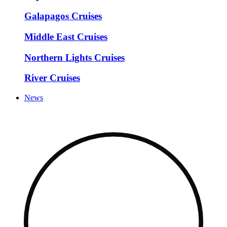
Galapagos Cruises
Middle East Cruises
Northern Lights Cruises
River Cruises
News