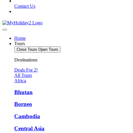
Contact Us
Home
Tours
Close Tours
Open Tours
Destinations
Deals For 2!
All Tours
Africa
Bhutan
Borneo
Cambodia
Central Asia