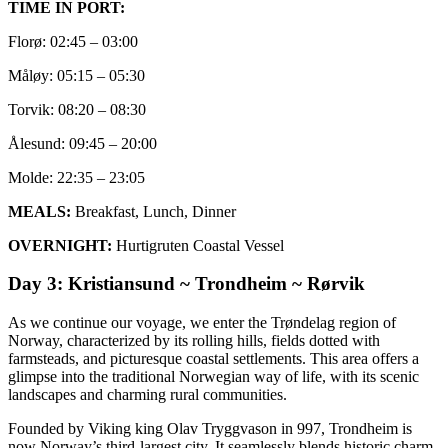
TIME IN PORT:
Florø: 02:45 – 03:00
Måløy: 05:15 – 05:30
Torvik: 08:20 – 08:30
Ålesund: 09:45 – 20:00
Molde: 22:35 – 23:05
MEALS:
Breakfast, Lunch, Dinner
OVERNIGHT:
Hurtigruten Coastal Vessel
Day 3: Kristiansund ~ Trondheim ~ Rørvik
As we continue our voyage, we enter the Trøndelag region of
Norway, characterized by its rolling hills, fields dotted with
farmsteads, and picturesque coastal settlements. This area offers a
glimpse into the traditional Norwegian way of life, with its scenic
landscapes and charming rural communities.
Founded by Viking king Olav Tryggvason in 997, Trondheim is
now Norway’s third-largest city. It seamlessly blends historic charm