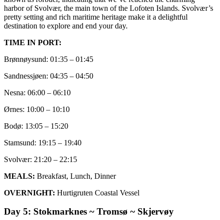
harbor of Svolvær, the main town of the Lofoten Islands. Svolvær’s
pretty setting and rich maritime heritage make it a delightful
destination to explore and end your day.
TIME IN PORT:
Brønnøysund: 01:35 – 01:45
Sandnessjøen: 04:35 – 04:50
Nesna: 06:00 – 06:10
Ørnes: 10:00 – 10:10
Bodø: 13:05 – 15:20
Stamsund: 19:15 – 19:40
Svolvær: 21:20 – 22:15
MEALS:
Breakfast, Lunch, Dinner
OVERNIGHT:
Hurtigruten Coastal Vessel
Day 5: Stokmarknes ~ Tromsø ~ Skjervøy