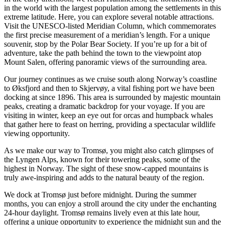
in the world with the largest population among the settlements in this
extreme latitude. Here, you can explore several notable attractions.
Visit the UNESCO-listed Meridian Column, which commemorates
the first precise measurement of a meridian’s length. For a unique
souvenir, stop by the Polar Bear Society. If you’re up for a bit of
adventure, take the path behind the town to the viewpoint atop
Mount Salen, offering panoramic views of the surrounding area.
Our journey continues as we cruise south along Norway’s coastline
to Øksfjord and then to Skjervøy, a vital fishing port we have been
docking at since 1896. This area is surrounded by majestic mountain
peaks, creating a dramatic backdrop for your voyage. If you are
visiting in winter, keep an eye out for orcas and humpback whales
that gather here to feast on herring, providing a spectacular wildlife
viewing opportunity.
As we make our way to Tromsø, you might also catch glimpses of
the Lyngen Alps, known for their towering peaks, some of the
highest in Norway. The sight of these snow-capped mountains is
truly awe-inspiring and adds to the natural beauty of the region.
We dock at Tromsø just before midnight. During the summer
months, you can enjoy a stroll around the city under the enchanting
24-hour daylight. Tromsø remains lively even at this late hour,
offering a unique opportunity to experience the midnight sun and the