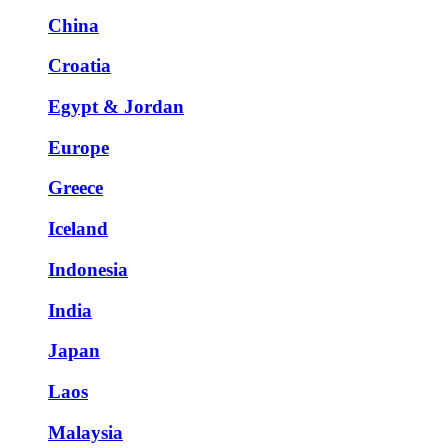
China
Croatia
Egypt & Jordan
Europe
Greece
Iceland
Indonesia
India
Japan
Laos
Malaysia