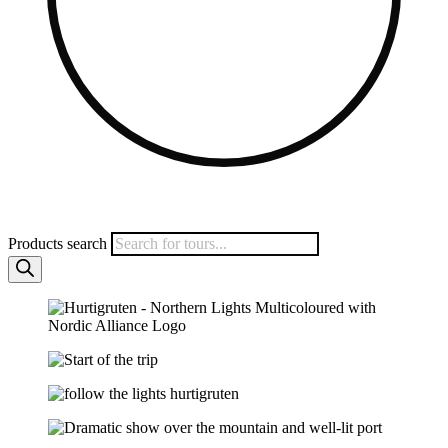
Products search