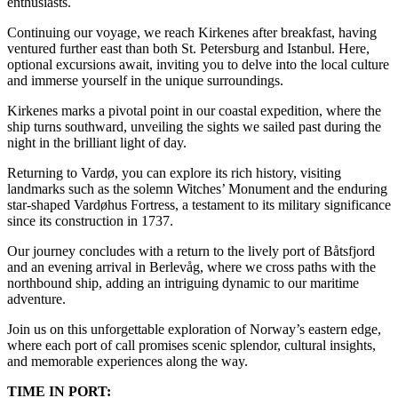
enthusiasts.
Continuing our voyage, we reach Kirkenes after breakfast, having
ventured further east than both St. Petersburg and Istanbul. Here,
optional excursions await, inviting you to delve into the local culture
and immerse yourself in the unique surroundings.
Kirkenes marks a pivotal point in our coastal expedition, where the
ship turns southward, unveiling the sights we sailed past during the
night in the brilliant light of day.
Returning to Vardø, you can explore its rich history, visiting
landmarks such as the solemn Witches’ Monument and the enduring
star-shaped Vardøhus Fortress, a testament to its military significance
since its construction in 1737.
Our journey concludes with a return to the lively port of Båtsfjord
and an evening arrival in Berlevåg, where we cross paths with the
northbound ship, adding an intriguing dynamic to our maritime
adventure.
Join us on this unforgettable exploration of Norway’s eastern edge,
where each port of call promises scenic splendor, cultural insights,
and memorable experiences along the way.
TIME IN PORT: