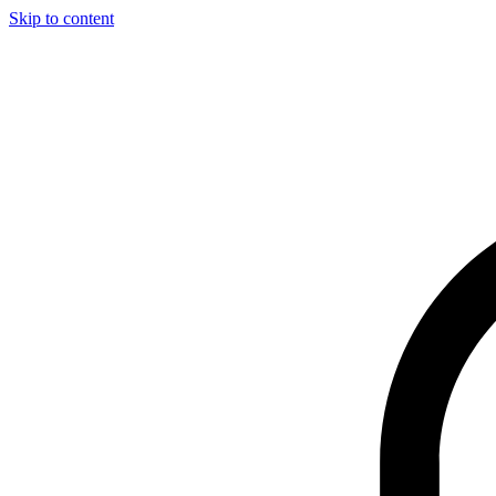
Skip to content