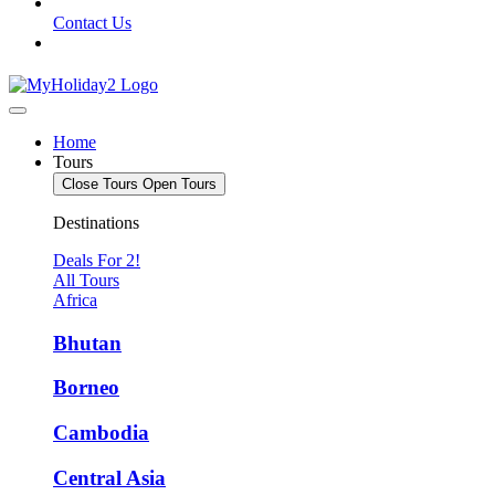
Contact Us
Home
Tours
Close Tours
Open Tours
Destinations
Deals For 2!
All Tours
Africa
Bhutan
Borneo
Cambodia
Central Asia