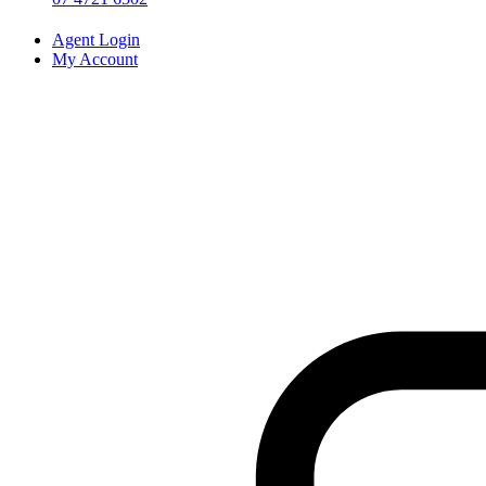
Agent Login
My Account