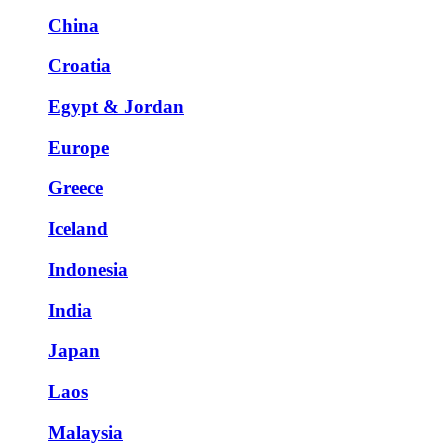
China
Croatia
Egypt & Jordan
Europe
Greece
Iceland
Indonesia
India
Japan
Laos
Malaysia