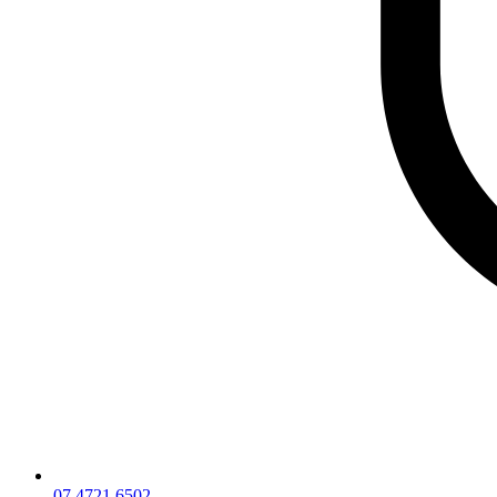
07 4721 6502