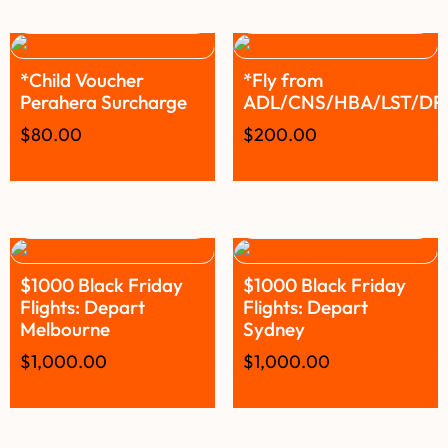
*Child Voucher
*Fly from
Perahera Surcharge
ADL/CNS/HBA/LST/D
$
80.00
$
200.00
$1000 Black Friday
$1000 Black Friday
Flights: Depart
Flights: Depart
Melbourne
Sydney
$
1,000.00
$
1,000.00