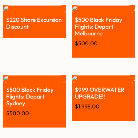
$220 Shore Excursion
$500 Black Friday
Discount
Flights: Depart
Melbourne
$
500.00
$500 Black Friday
$999 OVERWATER
Flights: Depart
UPGRADE!!
Sydney
$
1,998.00
$
500.00