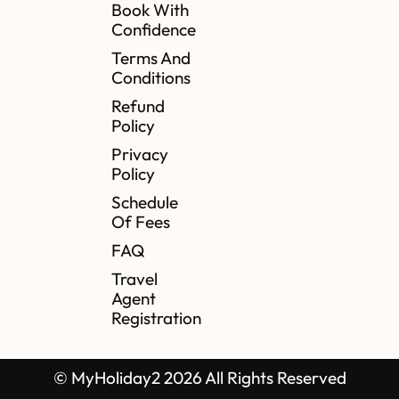
Book With
Confidence
Terms And
Conditions
Refund
Policy
Privacy
Policy
Schedule
Of Fees
FAQ
Travel
Agent
Registration
© MyHoliday2 2026 All Rights Reserved