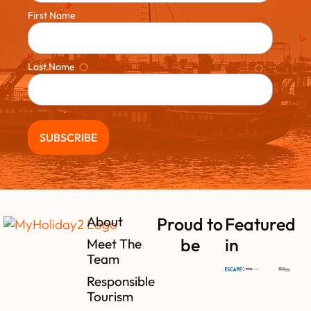
First Name
Last Name
About
Proud to
Featured
be
in
Meet The
Team
Responsible
Tourism