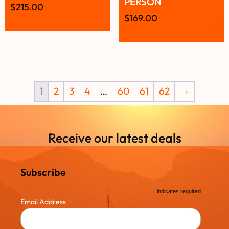
PERSON
$
215.00
$
169.00
1
2
3
4
…
60
61
62
→
Receive our latest deals
Subscribe
*
indicates required
*
Email Address