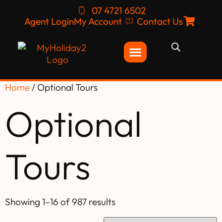
07 4721 6502
Agent Login
My Account
Contact Us
Home
/ Optional Tours
Optional
Tours
Showing 1–16 of 987 results