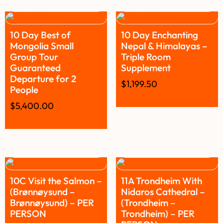
10 Day Best of
10 Day Enchanting
Mongolia Small
Nepal & Himalayas –
Group Tour
Triple Room
Guaranteed
Supplement
Departure for 2
$
1,199.50
People
$
5,400.00
10C Visit the Salmon –
11A Trondheim With
(Brønnøysund –
Nidaros Cathedral –
Brønnøysund) – PER
(Trondheim –
PERSON
Trondheim) – PER