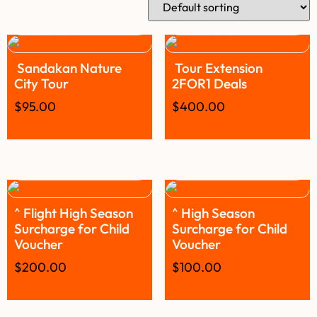
Sandakan Nature
Tour Extension
City Tour
2FOR1 Deals
$
95.00
$
400.00
^ Flight High Season
^ High Season
Surcharge for Child
Surcharge for Child
Voucher
Voucher
$
200.00
$
100.00