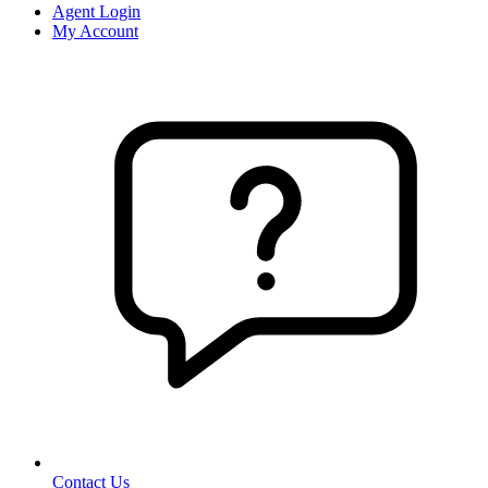
Agent Login
My Account
Contact Us