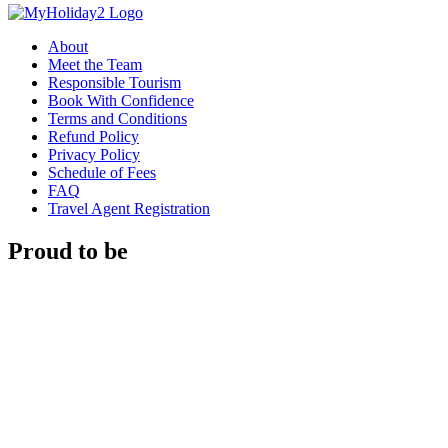
About
Meet the Team
Responsible Tourism
Book With Confidence
Terms and Conditions
Refund Policy
Privacy Policy
Schedule of Fees
FAQ
Travel Agent Registration
Proud to be