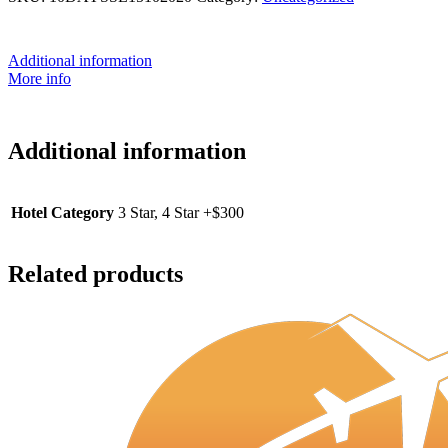
Additional information
More info
Additional information
Hotel Category
3 Star, 4 Star +$300
Related products