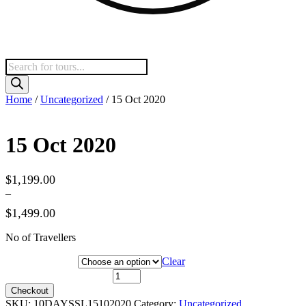
Products
search
Home
/
Uncategorized
/ 15 Oct 2020
15 Oct 2020
$
1,199.00
–
$
1,499.00
Price
No of Travellers
range:
$1,199.00
Hotel Category
Clear
through
$1,499.00
15 Oct 2020 quantity
Checkout
SKU:
10DAYSSL15102020
Category:
Uncategorized