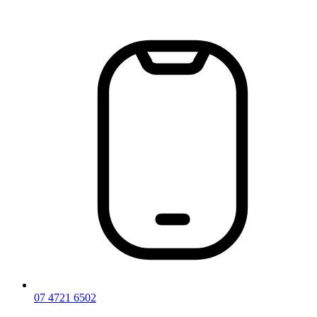
Skip
to
content
07 4721 6502