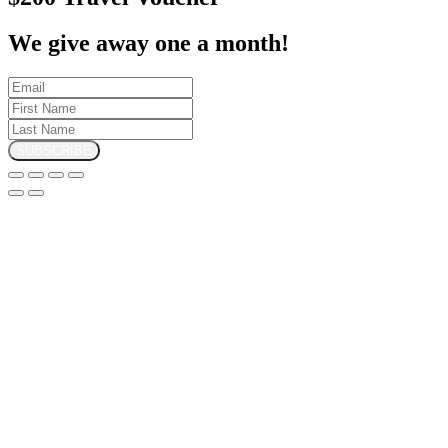
We give away one a month!
SUBSCRIBE