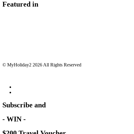
Featured in
© MyHoliday2 2026 All Rights Reserved
Subscribe and
- WIN -
$200 Travel Voucher