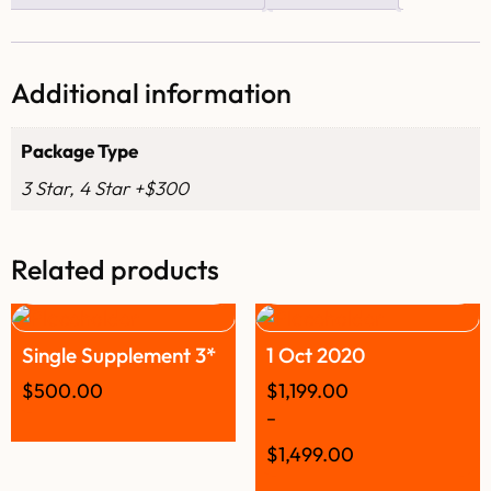
Additional information
Package Type
3 Star, 4 Star +$300
Related products
Single Supplement 3*
1 Oct 2020
$
500.00
$
1,199.00
–
$
1,499.00