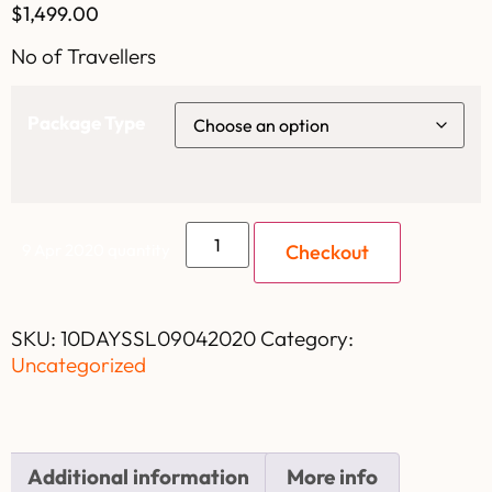
$
1,499.00
No of Travellers
Package Type
Checkout
9 Apr 2020 quantity
SKU:
10DAYSSL09042020
Category:
Uncategorized
Additional information
More info