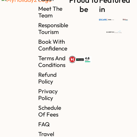
be
in
Meet The
Team
Responsible
Tourism
Book With
Confidence
Terms And
Conditions
Refund
Policy
Privacy
Policy
Schedule
Of Fees
FAQ
Travel