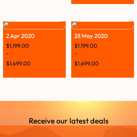
2 Apr 2020
28 May 2020
$
1,199.00
$
1,199.00
–
–
$
1,499.00
$
1,499.00
Receive our latest deals