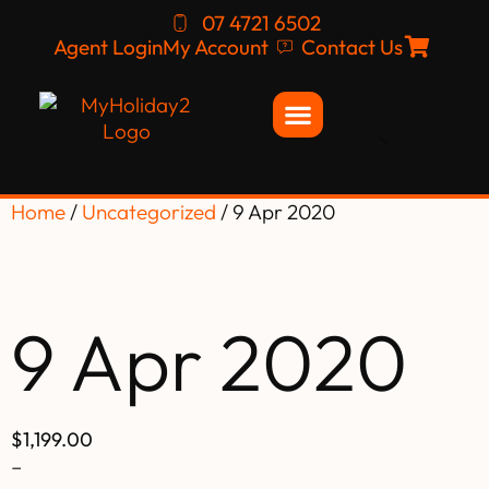
07 4721 6502
Agent Login
My Account
Contact Us
Home
/
Uncategorized
/ 9 Apr 2020
9 Apr 2020
$
1,199.00
–