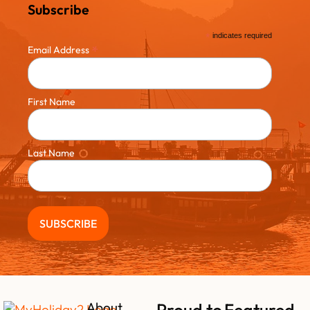
Subscribe
*
indicates required
*
Email Address
First Name
Last Name
About
Proud to
Featured