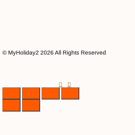
© MyHoliday2 2026 All Rights Reserved