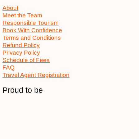
About
Meet the Team
Responsible Tourism
Book With Confidence
Terms and Conditions
Refund Policy
Privacy Policy
Schedule of Fees
FAQ
Travel Agent Registration
Proud to be