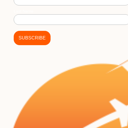
Last Name