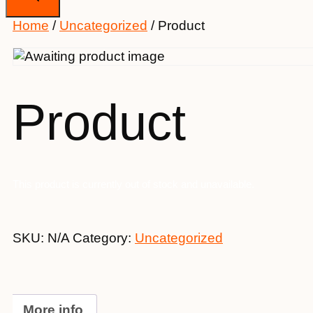
Home
/
Uncategorized
/ Product
Product
This product is currently out of stock and unavailable.
SKU:
N/A
Category:
Uncategorized
More info