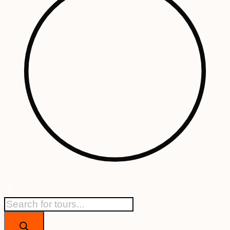
Products
search