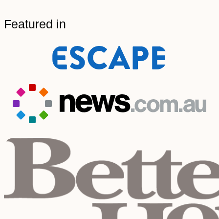
Featured in