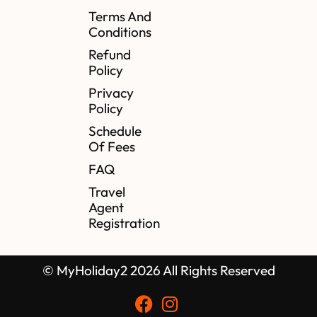
Terms And
Conditions
Refund
Policy
Privacy
Policy
Schedule
Of Fees
FAQ
Travel
Agent
Registration
© MyHoliday2 2026 All Rights Reserved