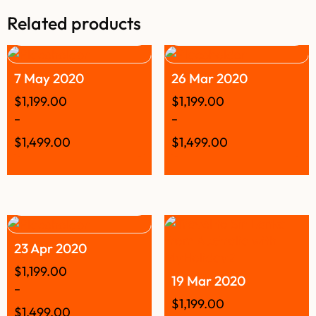
Related products
7 May 2020
26 Mar 2020
$
1,199.00
$
1,199.00
–
–
$
1,499.00
$
1,499.00
23 Apr 2020
$
1,199.00
19 Mar 2020
–
$
1,199.00
$
1,499.00