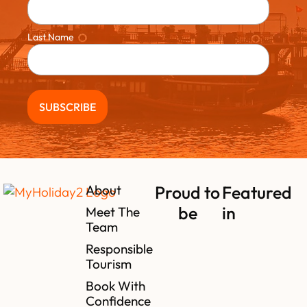
Last Name
About
Proud to
Featured
be
in
Meet The
Team
Responsible
Tourism
Book With
Confidence