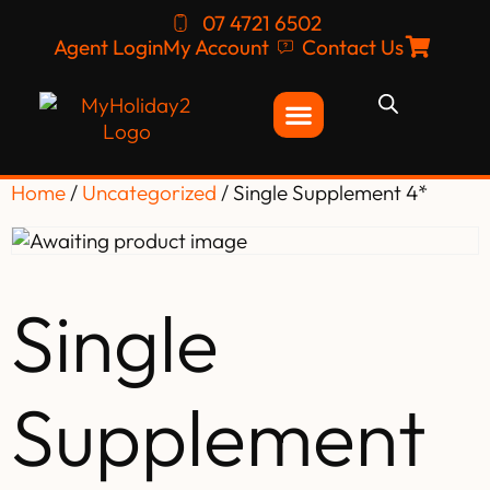
07 4721 6502
Agent Login
My Account
Contact Us
Home
/
Uncategorized
/ Single Supplement 4*
Single
Supplement