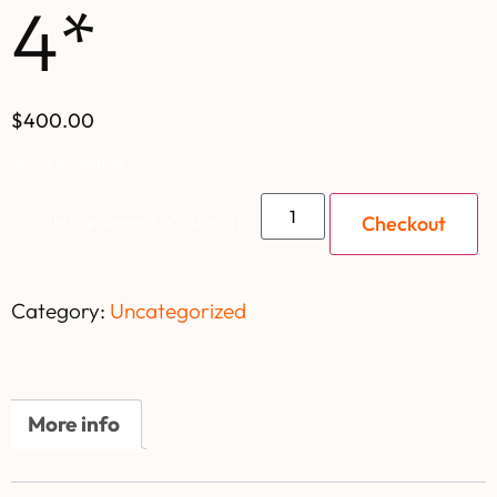
4*
$400.00
Spots Available
Checkout
Single Supplement 4* quantity
Category:
Uncategorized
More info