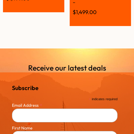
–
$
1,499.00
Receive our latest deals
Subscribe
*
indicates required
*
Email Address
First Name