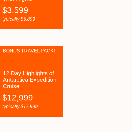
$
3,599
typically
$
5,899
BONUS TRAVEL PACK!
12 Day Highlights of
Antarctica Expedition
Cruise
$
12,999
typically
$
17,999