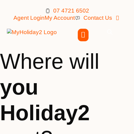
07 4721 6502
Agent Login
My Account
Contact Us
Where will
you
Holiday2