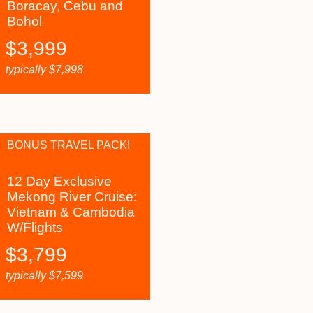
Boracay, Cebu and
Bohol
$
3,999
typically
$
7,998
BONUS TRAVEL PACK!
12 Day Exclusive
Mekong River Cruise:
Vietnam & Cambodia
W/Flights
$
3,799
typically
$
7,599