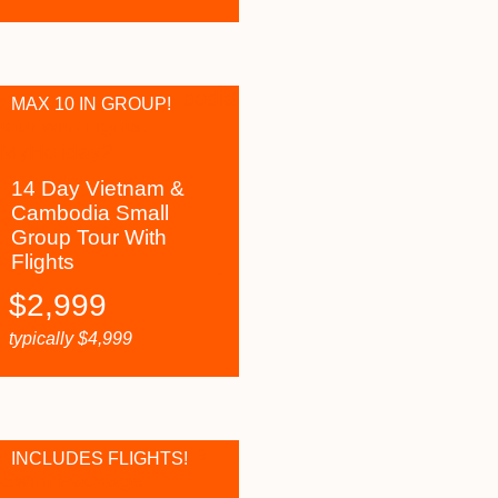
MAX 10 IN GROUP!
14 Day Vietnam &
Cambodia Small
Group Tour With
Flights
$
2,999
typically
$
4,999
INCLUDES FLIGHTS!