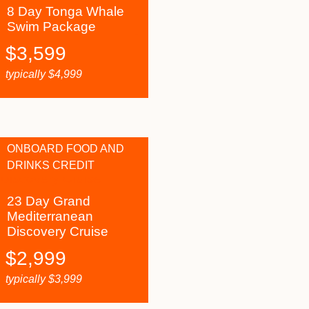
8 Day Tonga Whale
Swim Package
$
3,599
typically
$
4,999
ONBOARD FOOD AND
DRINKS CREDIT
23 Day Grand
Mediterranean
Discovery Cruise
$
2,999
typically
$
3,999