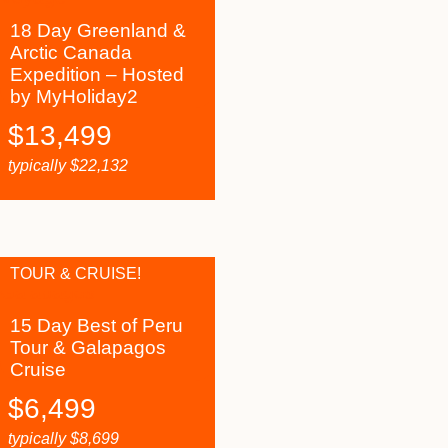
18 Day Greenland &
Arctic Canada
Expedition – Hosted
by MyHoliday2
$
13,499
typically
$
22,132
TOUR & CRUISE!
15 Day Best of Peru
Tour & Galapagos
Cruise
$
6,499
typically
$
8,699