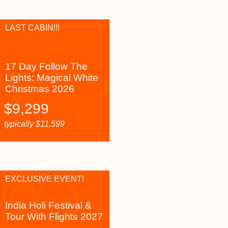
LAST CABIN!!!
17 Day Follow The
Lights: Magical White
Christmas 2026
$
9,299
typically
$
11,599
EXCLUSIVE EVENT!
India Holi Festival &
Tour With Flights 2027