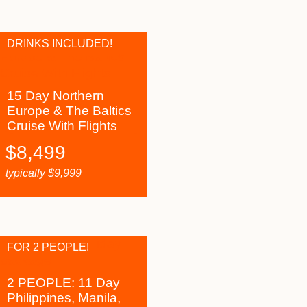
DRINKS INCLUDED!
15 Day Northern
Europe & The Baltics
Cruise With Flights
$
8,499
typically
$
9,999
FOR 2 PEOPLE!
2 PEOPLE: 11 Day
Philippines, Manila,