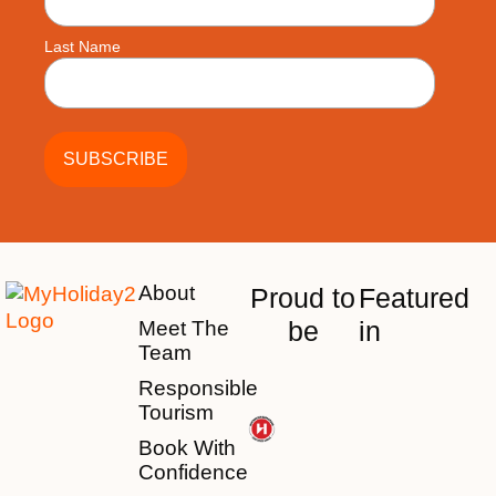
Last Name
About
Proud to
Featured
be
in
Meet The
Team
Responsible
Tourism
Book With
Confidence