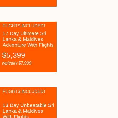
FLIGHTS INCLUDED!
17 Day Ultimate Sri
Lanka & Maldives
Adventure With Flights
$
5,399
typically
$
7,999
FLIGHTS INCLUDED!
13 Day Unbeatable Sri
Lanka & Maldives
With Flights