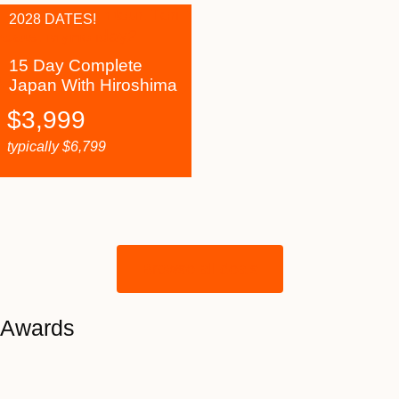
2028 DATES!
15 Day Complete
Japan With Hiroshima
$
3,999
typically
$
6,799
Browse all deals
Awards