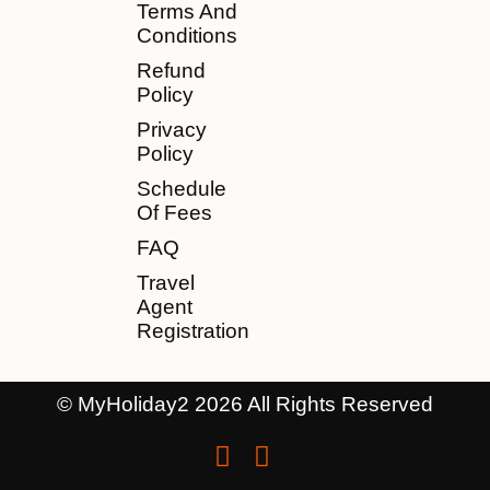
Terms And
Conditions
Refund
Policy
Privacy
Policy
Schedule
Of Fees
FAQ
Travel
Agent
Registration
© MyHoliday2 2026 All Rights Reserved