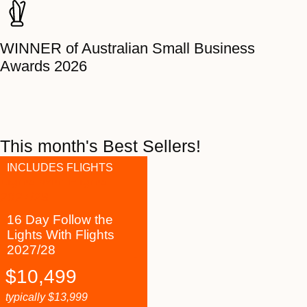
WINNER of Australian Small Business
Awards 2026
This month's Best Sellers!
INCLUDES FLIGHTS
16 Day Follow the
Lights With Flights
2027/28
$
10,499
typically
$
13,999