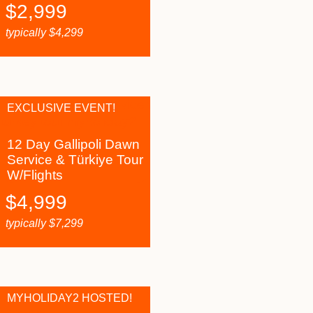
$
2,999
typically
$
4,299
EXCLUSIVE EVENT!
12 Day Gallipoli Dawn
Service & Türkiye Tour
W/Flights
$
4,999
typically
$
7,299
MYHOLIDAY2 HOSTED!