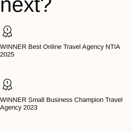
next?
WINNER Best Online Travel Agency NTIA
2025
WINNER Small Business Champion Travel
Agency 2023