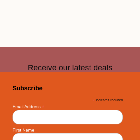
Receive our latest deals
Subscribe
*
indicates required
*
Email Address
First Name