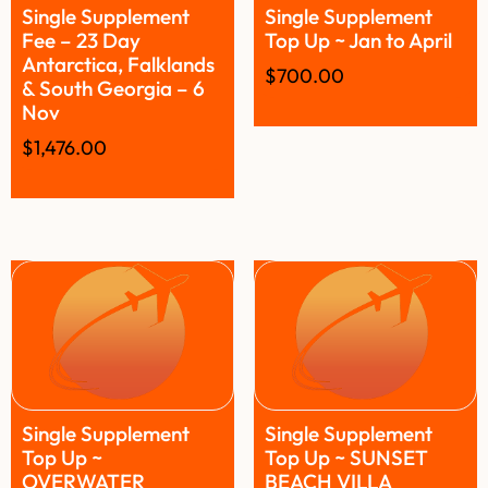
Single Supplement
Single Supplement
Fee – 23 Day
Top Up ~ Jan to April
Antarctica, Falklands
$
700.00
& South Georgia – 6
Nov
$
1,476.00
Single Supplement
Single Supplement
Top Up ~
Top Up ~ SUNSET
OVERWATER
BEACH VILLA