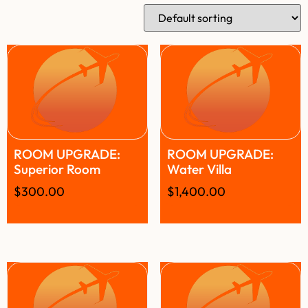
ROOM UPGRADE:
ROOM UPGRADE:
Superior Room
Water Villa
$
300.00
$
1,400.00