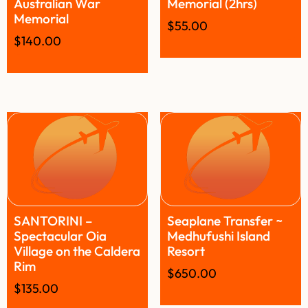
Australian War
Memorial (2hrs)
Memorial
$
55.00
$
140.00
SANTORINI –
Seaplane Transfer ~
Spectacular Oia
Medhufushi Island
Village on the Caldera
Resort
Rim
$
650.00
$
135.00