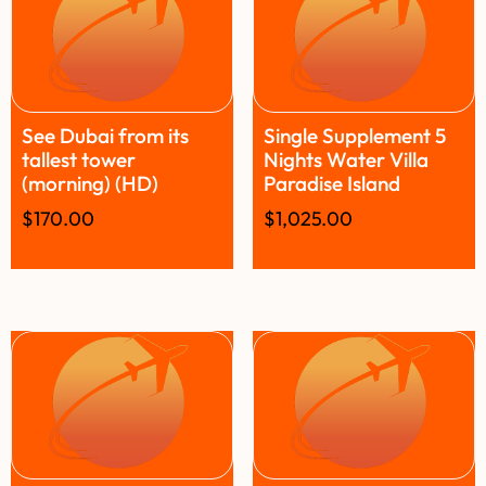
See Dubai from its
Single Supplement 5
tallest tower
Nights Water Villa
(morning) (HD)
Paradise Island
$
170.00
$
1,025.00