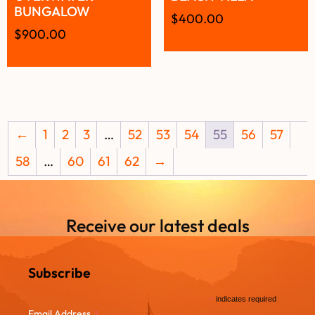
BUNGALOW
$
400.00
$
900.00
←
1
2
3
…
52
53
54
55
56
57
58
…
60
61
62
→
Receive our latest deals
Subscribe
*
indicates required
*
Email Address