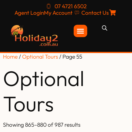
07 4721 6502
Agent Login
My Account
Contact Us
Home
/
Optional Tours
/ Page 55
Optional
Tours
Showing 865–880 of 987 results