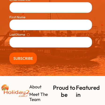
First Name
Last Name
About
Proud to
Featured
be
in
Meet The
Team