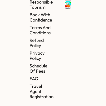
Responsible
Tourism
Book With
Confidence
Terms And
Conditions
Refund
Policy
Privacy
Policy
Schedule
Of Fees
FAQ
Travel
Agent
Registration