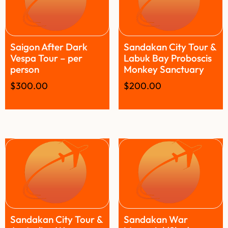
Saigon After Dark
Sandakan City Tour &
Vespa Tour – per
Labuk Bay Proboscis
person
Monkey Sanctuary
$
300.00
$
200.00
Sandakan City Tour &
Sandakan War