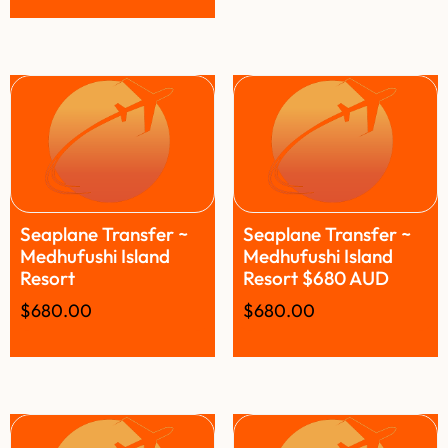
Seaplane Transfer ~
Seaplane Transfer ~
Medhufushi Island
Medhufushi Island
Resort
Resort $680 AUD
$
680.00
$
680.00