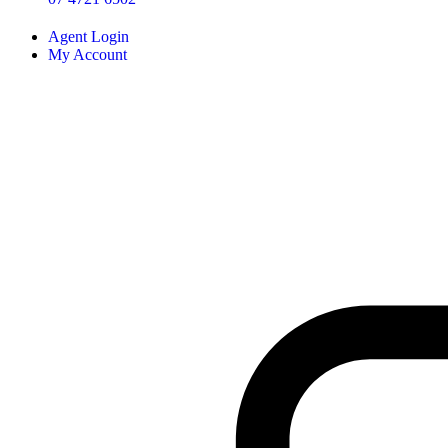
Agent Login
My Account