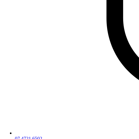
07 4721 6502