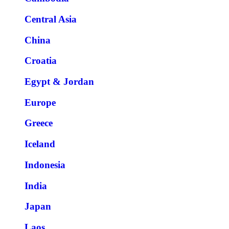
Central Asia
China
Croatia
Egypt & Jordan
Europe
Greece
Iceland
Indonesia
India
Japan
Laos