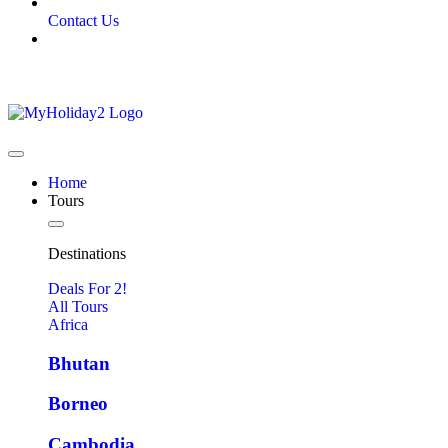
Contact Us
Home
Tours
Destinations
Deals For 2!
All Tours
Africa
Bhutan
Borneo
Cambodia