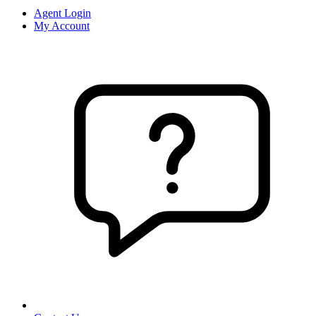
Agent Login
My Account