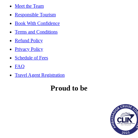
Meet the Team
Responsible Tourism
Book With Confidence
Terms and Conditions
Refund Policy
Privacy Policy
Schedule of Fees
FAQ
Travel Agent Registration
Proud to be