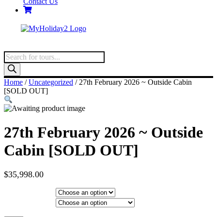
Contact Us
Products
search
Home
/
Uncategorized
/ 27th February 2026 ~ Outside Cabin
[SOLD OUT]
27th February 2026 ~ Outside
Cabin [SOLD OUT]
$
35,998.00
Hotel Category
Departure City
27th February 2026 ~ Outside Cabin [SOLD OUT] quantity