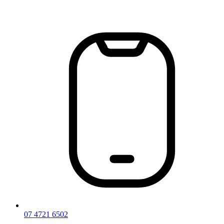
Skip
to
content
07 4721 6502