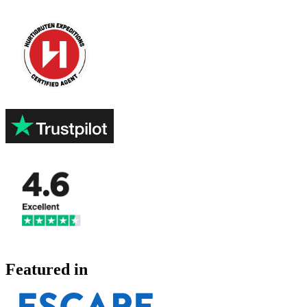
Featured in