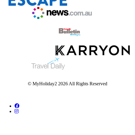
© MyHoliday2 2026 All Rights Reserved