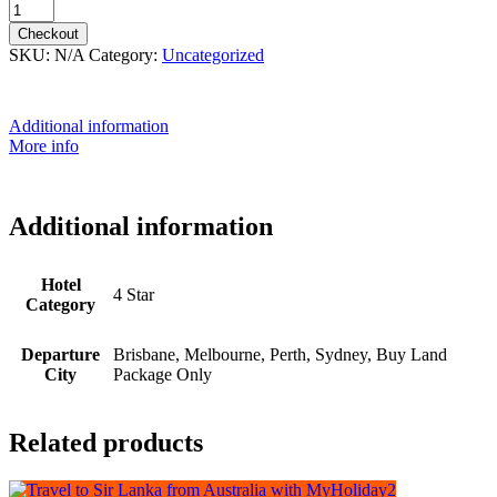
Checkout
SKU:
N/A
Category:
Uncategorized
Additional information
More info
Additional information
Hotel
4 Star
Category
Departure
Brisbane, Melbourne, Perth, Sydney, Buy Land
City
Package Only
Related products