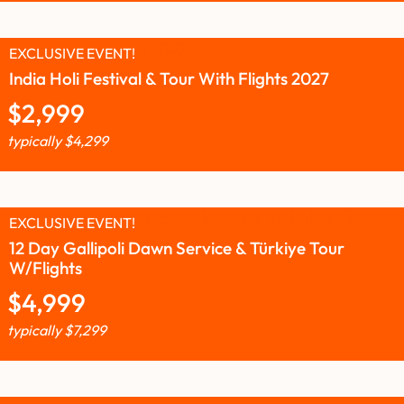
EXCLUSIVE EVENT!
India Holi Festival & Tour With Flights 2027
$
2,999
typically
$
4,299
EXCLUSIVE EVENT!
12 Day Gallipoli Dawn Service & Türkiye Tour
W/Flights
$
4,999
typically
$
7,299