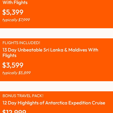
With Flights
$
5,399
typically
$
7,999
FLIGHTS INCLUDED!
13 Day Unbeatable Sri Lanka & Maldives With
Flights
$
3,599
typically
$
5,899
BONUS TRAVEL PACK!
12 Day Highlights of Antarctica Expedition Cruise
$
12,999