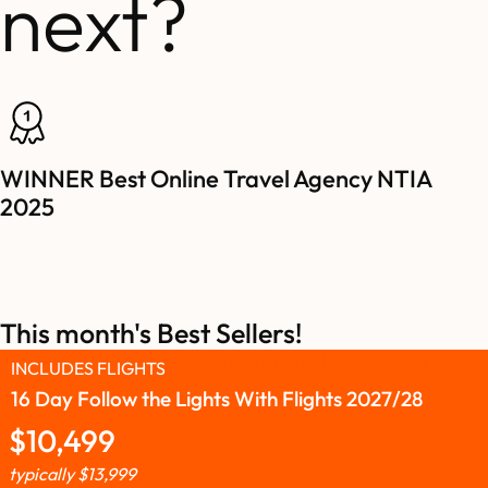
next?
WINNER Best Online Travel Agency NTIA
2025
This month's Best Sellers!
INCLUDES FLIGHTS
16 Day Follow the Lights With Flights 2027/28
$
10,499
typically
$
13,999