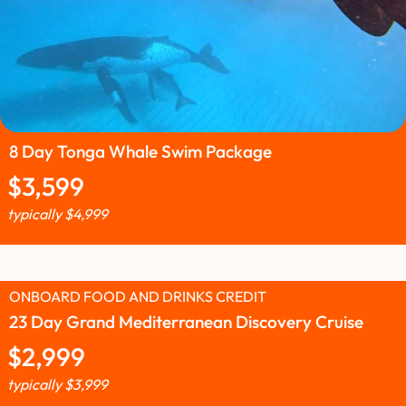
8 Day Tonga Whale Swim Package
$
3,599
typically
$
4,999
ONBOARD FOOD AND DRINKS CREDIT
23 Day Grand Mediterranean Discovery Cruise
$
2,999
typically
$
3,999