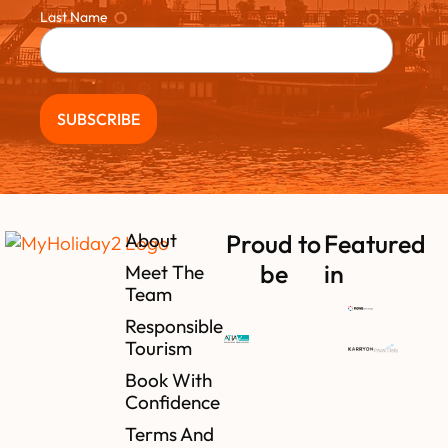
Last Name
About
Proud to
Featured
be
in
Meet The
Team
Responsible
Tourism
Book With
Confidence
Terms And