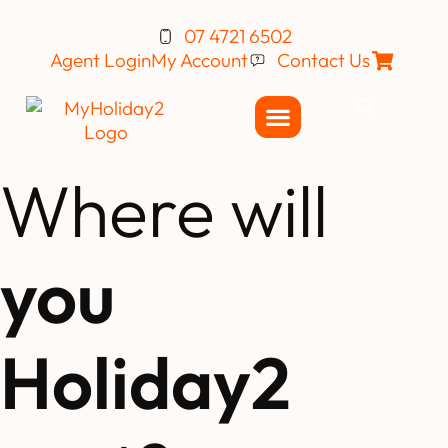
07 4721 6502
Agent Login
My Account
Contact Us
Where will
you
Holiday2