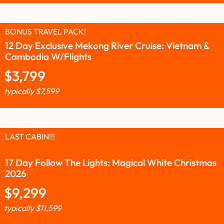
BONUS TRAVEL PACK!
12 Day Exclusive Mekong River Cruise: Vietnam &
Cambodia W/Flights
$
3,799
typically
$
7,599
LAST CABIN!!!
17 Day Follow The Lights: Magical White Christmas
2026
$
9,299
typically
$
11,599