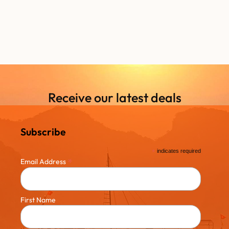
Receive our latest deals
Subscribe
*
indicates required
*
Email Address
First Name