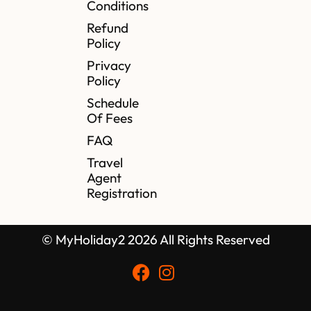
Conditions
Refund
Policy
Privacy
Policy
Schedule
Of Fees
FAQ
Travel
Agent
Registration
© MyHoliday2 2026 All Rights Reserved