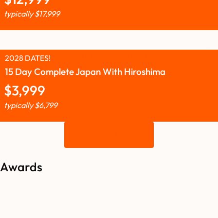
typically
$
17,999
2028 DATES!
15 Day Complete Japan With Hiroshima
$
3,999
typically
$
6,799
Browse all deals
Awards