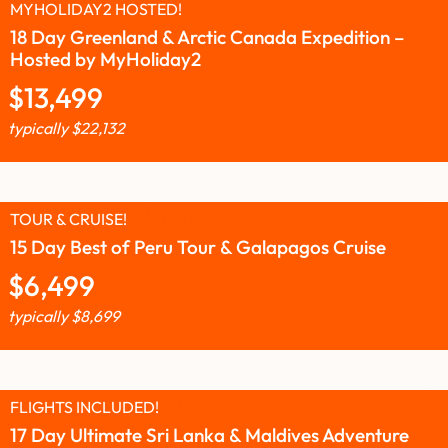
MYHOLIDAY2 HOSTED!
18 Day Greenland & Arctic Canada Expedition –
Hosted by MyHoliday2
$
13,499
typically
$
22,132
TOUR & CRUISE!
15 Day Best of Peru Tour & Galapagos Cruise
$
6,499
typically
$
8,699
FLIGHTS INCLUDED!
17 Day Ultimate Sri Lanka & Maldives Adventure