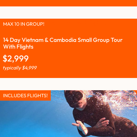
MAX 10 IN GROUP!
14 Day Vietnam & Cambodia Small Group Tour
With Flights
$
2,999
typically
$
4,999
INCLUDES FLIGHTS!