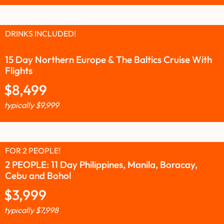
DRINKS INCLUDED!
15 Day Northern Europe & The Baltics Cruise With
Flights
$
8,499
typically
$
9,999
FOR 2 PEOPLE!
2 PEOPLE: 11 Day Philippines, Manila, Boracay,
Cebu and Bohol
$
3,999
typically
$
7,998