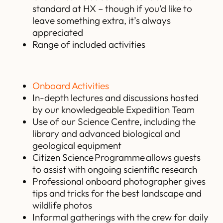
standard at HX – though if you’d like to
leave something extra, it’s always
appreciated
Range of included activities
Onboard Activities
In-depth lectures and discussions hosted
by our knowledgeable Expedition Team
Use of our Science Centre, including the
library and advanced biological and
geological equipment
Citizen Science Programme allows guests
to assist with ongoing scientific research
Professional onboard photographer gives
tips and tricks for the best landscape and
wildlife photos
Informal gatherings with the crew for daily