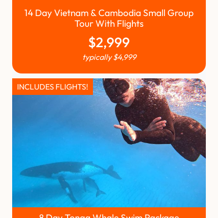
14 Day Vietnam & Cambodia Small Group
Tour With Flights
$
2,999
typically
$
4,999
INCLUDES FLIGHTS!
8 Day Tonga Whale Swim Package