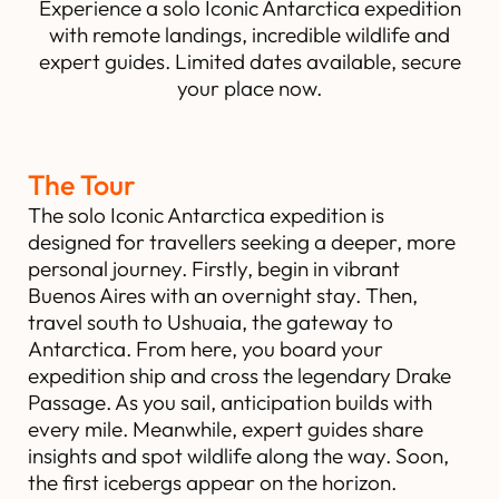
Experience a solo Iconic Antarctica expedition
with remote landings, incredible wildlife and
expert guides. Limited dates available, secure
your place now.
The Tour
The solo Iconic Antarctica expedition is
designed for travellers seeking a deeper, more
personal journey. Firstly, begin in vibrant
Buenos Aires with an overnight stay. Then,
travel south to Ushuaia, the gateway to
Antarctica. From here, you board your
expedition ship and cross the legendary Drake
Passage. As you sail, anticipation builds with
every mile. Meanwhile, expert guides share
insights and spot wildlife along the way. Soon,
the first icebergs appear on the horizon.