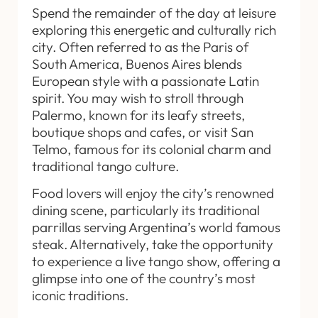
Spend the remainder of the day at leisure
exploring this energetic and culturally rich
city. Often referred to as the Paris of
South America, Buenos Aires blends
European style with a passionate Latin
spirit. You may wish to stroll through
Palermo, known for its leafy streets,
boutique shops and cafes, or visit San
Telmo, famous for its colonial charm and
traditional tango culture.
Food lovers will enjoy the city’s renowned
dining scene, particularly its traditional
parrillas serving Argentina’s world famous
steak. Alternatively, take the opportunity
to experience a live tango show, offering a
glimpse into one of the country’s most
iconic traditions.