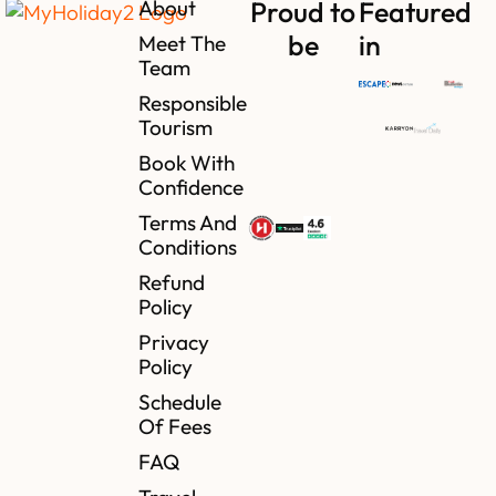
About
Proud to
Featured
be
in
Meet The
Team
Responsible
Tourism
Book With
Confidence
Terms And
Conditions
Refund
Policy
Privacy
Policy
Schedule
Of Fees
FAQ