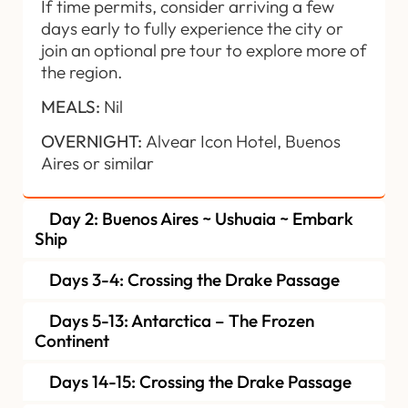
If time permits, consider arriving a few
days early to fully experience the city or
join an optional pre tour to explore more of
the region.
MEALS:
Nil
OVERNIGHT:
Alvear Icon Hotel, Buenos
Aires or similar
Day 2: Buenos Aires ~ Ushuaia ~ Embark
Ship
Days 3-4: Crossing the Drake Passage
Days 5-13: Antarctica – The Frozen
Continent
Days 14-15: Crossing the Drake Passage