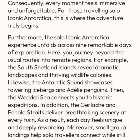
Consequently, every moment feels immersive
and unforgettable. For those travelling solo
Iconic Antarctica, this is where the adventure
truly begins.
Furthermore, the solo Iconic Antarctica
experience unfolds across nine remarkable days
of exploration. Here, you journey beyond the
usual routes into remote regions. For example,
the South Shetland Islands reveal dramatic
landscapes and thriving wildlife colonies.
Likewise, the Antarctic Sound showcases
towering icebergs and Adélie penguins. Then,
the Weddell Sea connects you to historic
expeditions. In addition, the Gerlache and
Penola Straits deliver breathtaking scenery at
every turn. As a result, each day feels unique
and deeply rewarding. Moreover, small group
landings help solo travellers connect while still