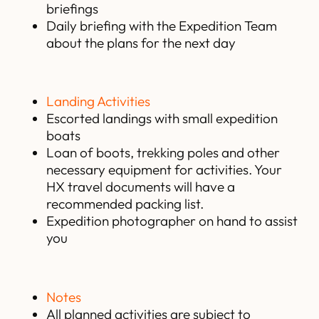
briefings
Daily briefing with the Expedition Team
about the plans for the next day
Landing Activities
Escorted landings with small expedition
boats
Loan of boots, trekking poles and other
necessary equipment for activities. Your
HX travel documents will have a
recommended packing list.
Expedition photographer on hand to assist
you
Notes
All planned activities are subject to