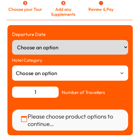
Choose your Tour
Add any
Review & Pay
Supplements
Departure Date
Hotel Category
Number of Travellers
Please choose product options to
continue…