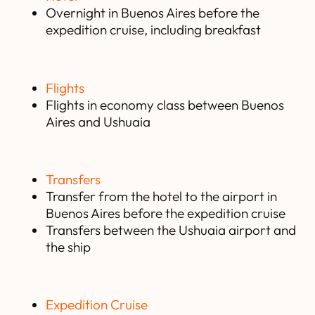
Overnight in Buenos Aires before the
expedition cruise, including breakfast
Flights
Flights in economy class between Buenos
Aires and Ushuaia
Transfers
Transfer from the hotel to the airport in
Buenos Aires before the expedition cruise
Transfers between the Ushuaia airport and
the ship
Expedition Cruise