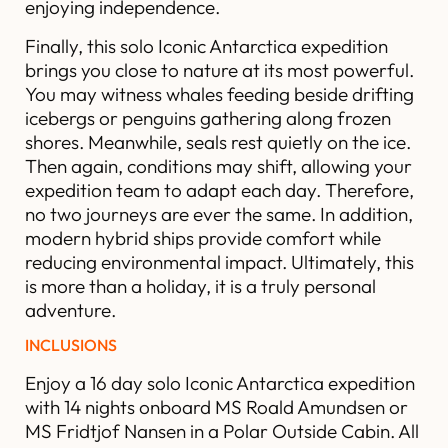
enjoying independence.
Finally, this solo Iconic Antarctica expedition
brings you close to nature at its most powerful.
You may witness whales feeding beside drifting
icebergs or penguins gathering along frozen
shores. Meanwhile, seals rest quietly on the ice.
Then again, conditions may shift, allowing your
expedition team to adapt each day. Therefore,
no two journeys are ever the same. In addition,
modern hybrid ships provide comfort while
reducing environmental impact. Ultimately, this
is more than a holiday, it is a truly personal
adventure.
INCLUSIONS
Enjoy a 16 day solo Iconic Antarctica expedition
with 14 nights onboard MS Roald Amundsen or
MS Fridtjof Nansen in a Polar Outside Cabin. All