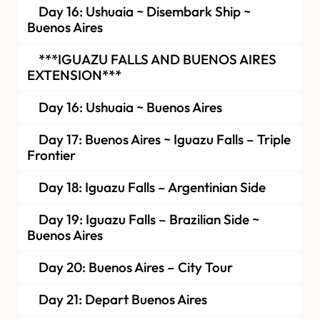
Day 16: Ushuaia ~ Disembark Ship ~
Buenos Aires
***IGUAZU FALLS AND BUENOS AIRES
EXTENSION***
Day 16: Ushuaia ~ Buenos Aires
Day 17: Buenos Aires ~ Iguazu Falls – Triple
Frontier
Day 18: Iguazu Falls – Argentinian Side
Day 19: Iguazu Falls – Brazilian Side ~
Buenos Aires
Day 20: Buenos Aires – City Tour
Day 21: Depart Buenos Aires