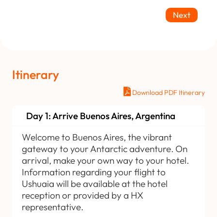
Next
Itinerary
Download PDF Itinerary
Day 1: Arrive Buenos Aires, Argentina
Welcome to Buenos Aires, the vibrant
gateway to your Antarctic adventure. On
arrival, make your own way to your hotel.
Information regarding your flight to
Ushuaia will be available at the hotel
reception or provided by a HX
representative.