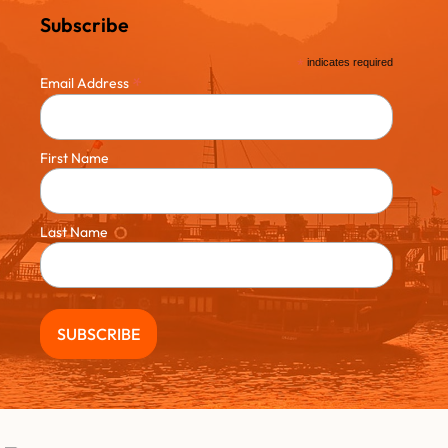
Subscribe
*
indicates required
*
Email Address
First Name
Last Name