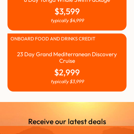
$
3,599
typically
$
4,999
ONBOARD FOOD AND DRINKS CREDIT
23 Day Grand Mediterranean Discovery
Cruise
$
2,999
typically
$
3,999
Receive our latest deals