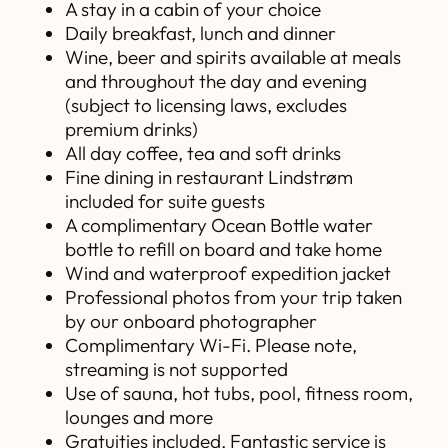
A stay in a cabin of your choice
Daily breakfast, lunch and dinner
Wine, beer and spirits available at meals
and throughout the day and evening
(subject to licensing laws, excludes
premium drinks)
All day coffee, tea and soft drinks
Fine dining in restaurant Lindstrøm
included for suite guests
A complimentary Ocean Bottle water
bottle to refill on board and take home
Wind and waterproof expedition jacket
Professional photos from your trip taken
by our onboard photographer
Complimentary Wi-Fi. Please note,
streaming is not supported
Use of sauna, hot tubs, pool, fitness room,
lounges and more
Gratuities included. Fantastic service is