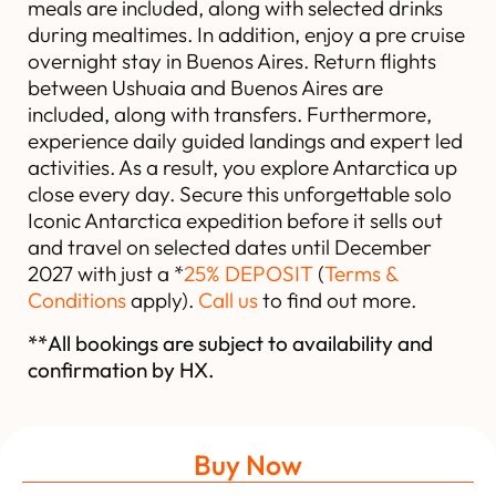
meals are included, along with selected drinks
during mealtimes. In addition, enjoy a pre cruise
overnight stay in Buenos Aires. Return flights
between Ushuaia and Buenos Aires are
included, along with transfers. Furthermore,
experience daily guided landings and expert led
activities. As a result, you explore Antarctica up
close every day. Secure this unforgettable solo
Iconic Antarctica expedition before it sells out
and travel on selected dates until December
2027 with just a *
25% DEPOSIT
(
Terms &
Conditions
apply).
Call us
to find out more.
**All bookings are subject to availability and
confirmation by HX.
Buy Now