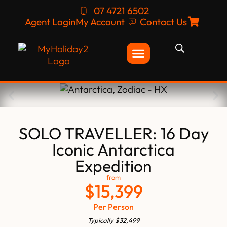
07 4721 6502
Agent Login
My Account
Contact Us
SOLO TRAVELLER: 16 Day
Iconic Antarctica
Expedition
from
$
15,399
Per Person
Typically
$
32,499