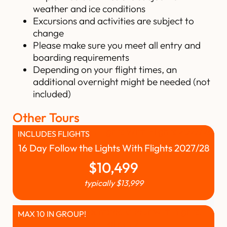
weather and ice conditions
Excursions and activities are subject to
change
Please make sure you meet all entry and
boarding requirements
Depending on your flight times, an
additional overnight might be needed (not
included)
Other Tours
INCLUDES FLIGHTS
16 Day Follow the Lights With Flights 2027/28
$
10,499
typically
$
13,999
MAX 10 IN GROUP!