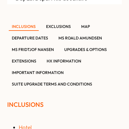
INCLUSIONS
EXCLUSIONS
MAP
DEPARTURE DATES
MS ROALD AMUNDSEN
MS FRIDTJOF NANSEN
UPGRADES & OPTIONS
EXTENSIONS
HX INFORMATION
IMPORTANT INFORMATION
SUITE UPGRADE TERMS AND CONDITIONS
INCLUSIONS
Hotel