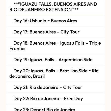
***IGUAZU FALLS, BUENOS AIRES AND
RIO DE JANEIRO EXTENSION***
Day 16: Ushuaia ~ Buenos Aires
Day 17: Buenos Aires – City Tour
Day 18: Buenos Aires ~ Iguazu Falls – Triple
Frontier
Day 19: Iguazu Falls – Argentinian Side
Day 20: Iguazu Falls – Brazilian Side ~ Rio
de Janeiro, Brazil
Day 21: Rio de Janeiro – City Tour
Day 22: Rio de Janeiro – Free Day
Day 23: Depart Rio de Janeiro