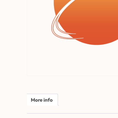
More info