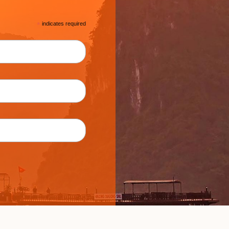
*
indicates required