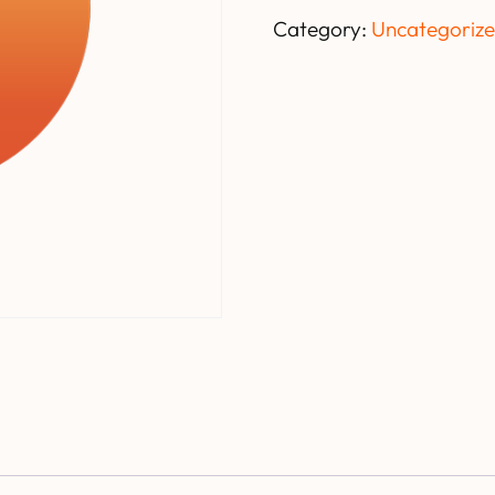
Category:
Uncategoriz