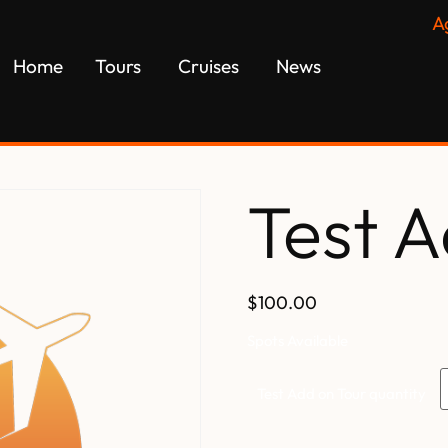
A
Home
Tours
Cruises
News
Test A
$100.00
Spots Available
Test Add on Tour quantity