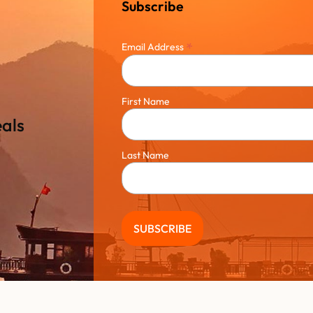
Subscribe
*
Email Address
First Name
eals
Last Name