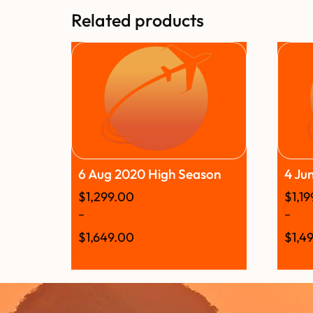
Related products
6 Aug 2020 High Season
4 Ju
$
1,299.00
$
1,1
–
–
$
1,649.00
$
1,4