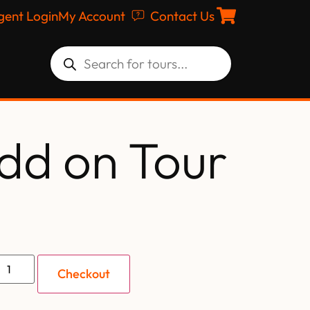
gent Login
My Account
Contact Us
dd on Tour
Checkout