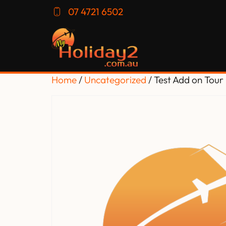
07 4721 6502
Home
/
Uncategorized
/ Test Add on Tour