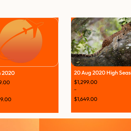
20 Aug 2020 High Sea
n 2020
$
1,299.00
99.00
–
$
1,649.00
99.00