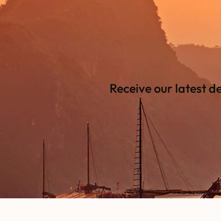
Receive our latest d