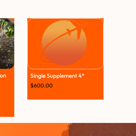
son
Single Supplement 4*
$
600.00